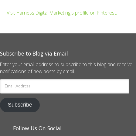
Visit Harness Digital Marketing's profile on Pinterest.
Subscribe to Blog via Email
Enter your email address to subscribe to this blog and receive
notifications of new posts by email.
Email
Address
Subscribe
Follow Us On Social