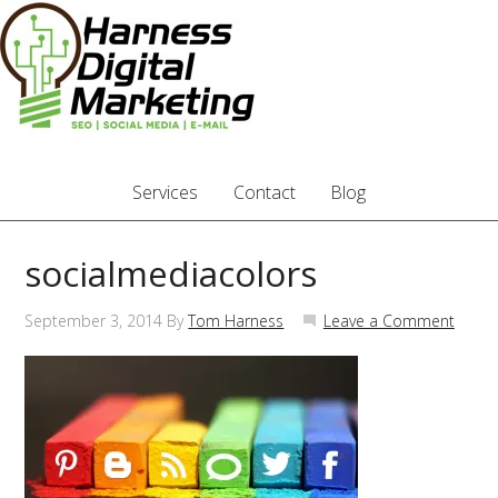
Services
Contact
Blog
socialmediacolors
September 3, 2014
By
Tom Harness
Leave a Comment