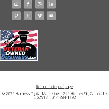
Return to top of page
© 2026 Harness Digital Marketing | 210 Hickory St., Carterville,
IL 62918 | 314-884-1192