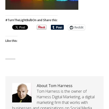
#TurnTheLightBulbOn and Share this:
Reddit
Like this:
About Tom Harness
Tom Harness is the owner of
Harness Digital Marketing, a digital
marketing firm that works with
businesses and organizations on Social Media,