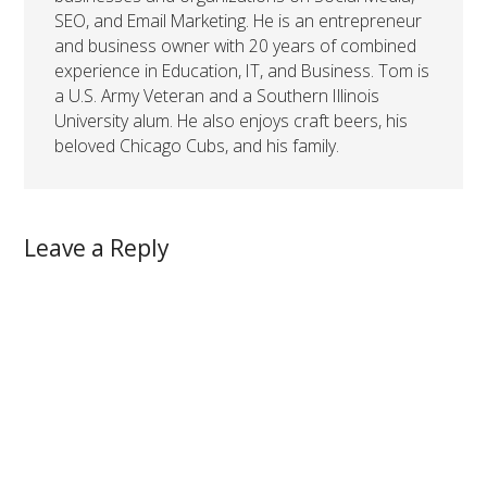
SEO, and Email Marketing. He is an entrepreneur
and business owner with 20 years of combined
experience in Education, IT, and Business. Tom is
a U.S. Army Veteran and a Southern Illinois
University alum. He also enjoys craft beers, his
beloved Chicago Cubs, and his family.
Leave a Reply