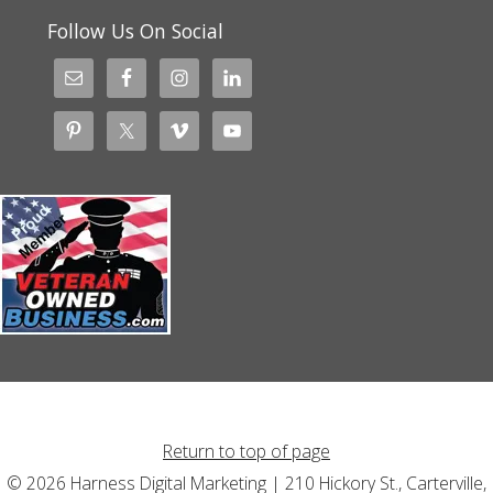
Follow Us On Social
Return to top of page
© 2026 Harness Digital Marketing | 210 Hickory St., Carterville,