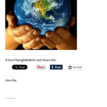
#TurnTheLightBulbOn and Share this:
Reddit
Like this: