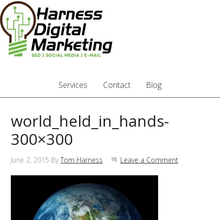
Services
Contact
Blog
world_held_in_hands-
300×300
June 2, 2015
By
Tom Harness
Leave a Comment