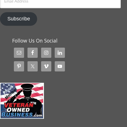
Address
Subscribe
Follow Us On Social