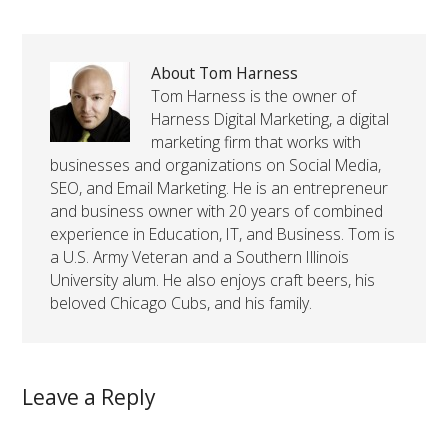
About Tom Harness
Tom Harness is the owner of
Harness Digital Marketing, a digital
marketing firm that works with
businesses and organizations on Social Media,
SEO, and Email Marketing. He is an entrepreneur
and business owner with 20 years of combined
experience in Education, IT, and Business. Tom is
a U.S. Army Veteran and a Southern Illinois
University alum. He also enjoys craft beers, his
beloved Chicago Cubs, and his family.
Leave a Reply