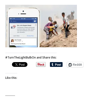
#TurnTheLightBulbOn and Share this:
Reddit
Like this: