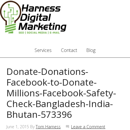
Services
Contact
Blog
Donate-Donations-
Facebook-to-Donate-
Millions-Facebook-Safety-
Check-Bangladesh-India-
Bhutan-573396
June 1, 2015
By
Tom Harness
Leave a Comment