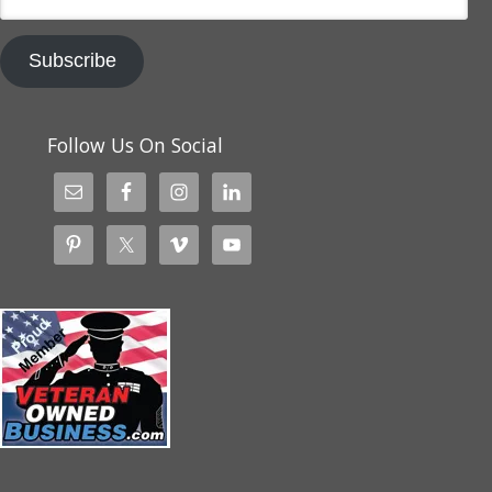
Address
Subscribe
Follow Us On Social