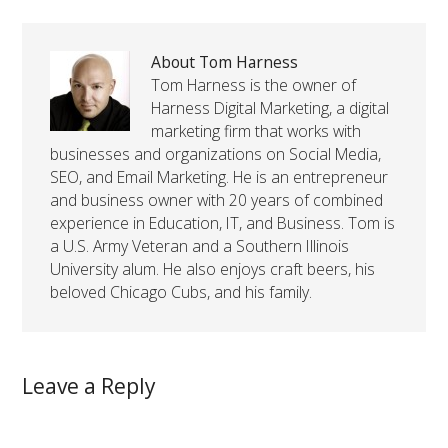
About Tom Harness
Tom Harness is the owner of
Harness Digital Marketing, a digital
marketing firm that works with
businesses and organizations on Social Media,
SEO, and Email Marketing. He is an entrepreneur
and business owner with 20 years of combined
experience in Education, IT, and Business. Tom is
a U.S. Army Veteran and a Southern Illinois
University alum. He also enjoys craft beers, his
beloved Chicago Cubs, and his family.
Leave a Reply