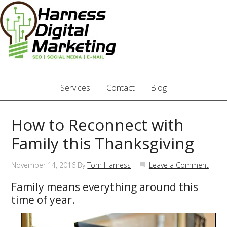
Services
Contact
Blog
How to Reconnect with
Family this Thanksgiving
November 14, 2016
By
Tom Harness
Leave a Comment
Family means everything around this
time of year.