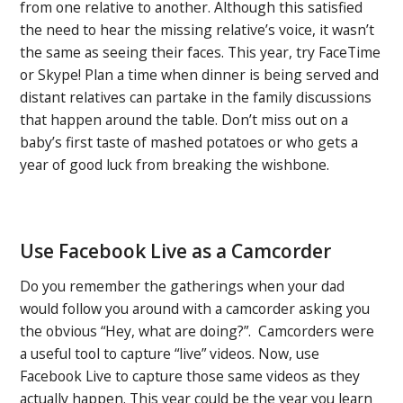
from one relative to another. Although this satisfied
the need to hear the missing relative’s voice, it wasn’t
the same as seeing their faces. This year, try FaceTime
or Skype! Plan a time when dinner is being served and
distant relatives can partake in the family discussions
that happen around the table. Don’t miss out on a
baby’s first taste of mashed potatoes or who gets a
year of good luck from breaking the wishbone.
Use Facebook Live as a Camcorder
Do you remember the gatherings when your dad
would follow you around with a camcorder asking you
the obvious “Hey, what are doing?”. Camcorders were
a useful tool to capture “live” videos. Now, use
Facebook Live to capture those same videos as they
actually happen. This year could be the year you learn