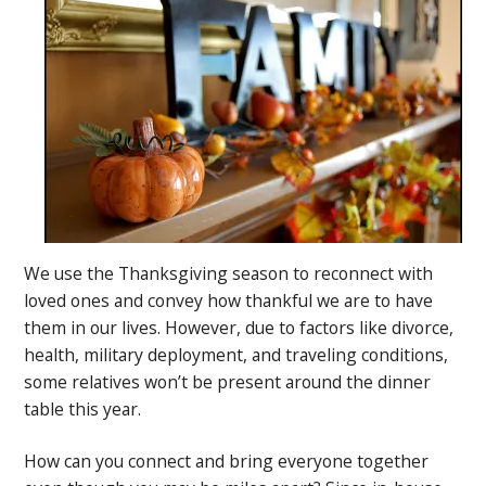
We use the Thanksgiving season to reconnect with
loved ones and convey how thankful we are to have
them in our lives. However, due to factors like divorce,
health, military deployment, and traveling conditions,
some relatives won’t be present around the dinner
table this year.
How can you connect and bring everyone together