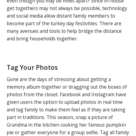
even though you may be miles apart? Since in-house
get togethers may not always be possible, technology
and social media allow distant family members to
become part of the turkey day festivities. There are
many avenues and tools to help bridge the distance
and bring households together.
Tag Your Photos
Gone are the days of stressing about getting a
memory album together or dragging out the boxes of
photos from the closet. Facebook and Instagram have
given users the option to upload photos in real time
and tag family to make them feel as if they are taking
part in traditions. This season, snap a picture of
Grandma in the kitchen cooking her famous pumpkin
pie or gather everyone for a group selfie. Tag all family