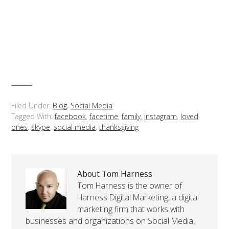
Filed Under:
Blog
,
Social Media
Tagged With:
facebook
,
facetime
,
family
,
instagram
,
loved
ones
,
skype
,
social media
,
thanksgiving
About Tom Harness
Tom Harness is the owner of
Harness Digital Marketing, a digital
marketing firm that works with
businesses and organizations on Social Media,