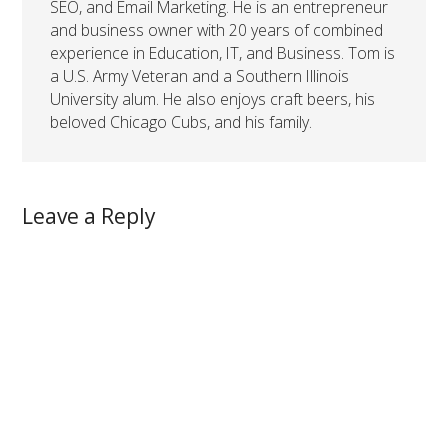
SEO, and Email Marketing. He is an entrepreneur
and business owner with 20 years of combined
experience in Education, IT, and Business. Tom is
a U.S. Army Veteran and a Southern Illinois
University alum. He also enjoys craft beers, his
beloved Chicago Cubs, and his family.
Leave a Reply