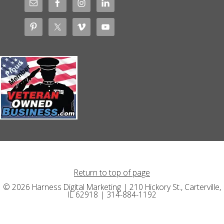
Return to top of page
© 2026 Harness Digital Marketing | 210 Hickory St., Carterville,
IL 62918 | 314-884-1192