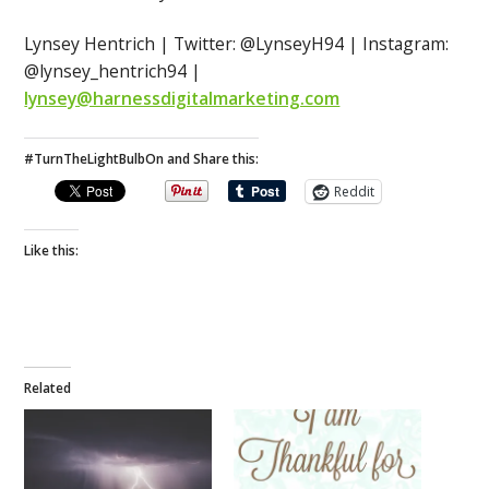
Lynsey Hentrich | Twitter: @LynseyH94 | Instagram:
@lynsey_hentrich94 |
lynsey@harnessdigitalmarketing.com
#TurnTheLightBulbOn and Share this:
Reddit
Like this:
Related