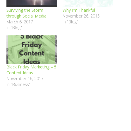
Surviving the Storm
Why I’m Thankful
through Social Media
November 26, 2015
March 6, 2017
In "Blog"
In "Blog"
Black Friday Marketing – 5
Content Ideas
November 16, 2017
In "Business"