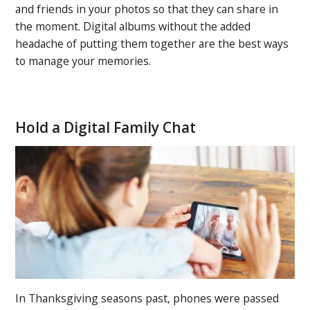
and friends in your photos so that they can share in
the moment. Digital albums without the added
headache of putting them together are the best ways
to manage your memories.
Hold a Digital Family Chat
In Thanksgiving seasons past, phones were passed