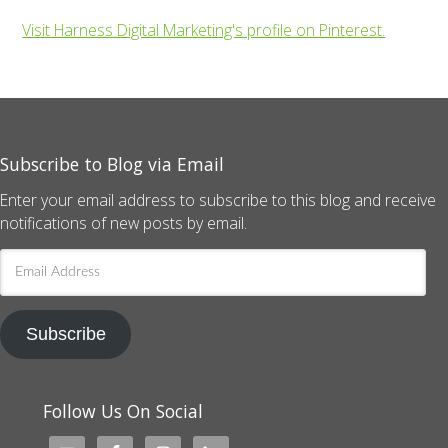
Visit Harness Digital Marketing's profile on Pinterest.
Subscribe to Blog via Email
Enter your email address to subscribe to this blog and receive
notifications of new posts by email.
Email
Address
Subscribe
Follow Us On Social