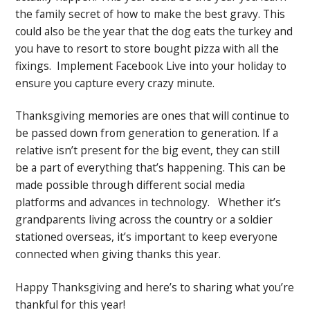
the family secret of how to make the best gravy. This
could also be the year that the dog eats the turkey and
you have to resort to store bought pizza with all the
fixings. Implement Facebook Live into your holiday to
ensure you capture every crazy minute.
Thanksgiving memories are ones that will continue to
be passed down from generation to generation. If a
relative isn’t present for the big event, they can still
be a part of everything that’s happening. This can be
made possible through different social media
platforms and advances in technology. Whether it’s
grandparents living across the country or a soldier
stationed overseas, it’s important to keep everyone
connected when giving thanks this year.
Happy Thanksgiving and here’s to sharing what you’re
thankful for this year!