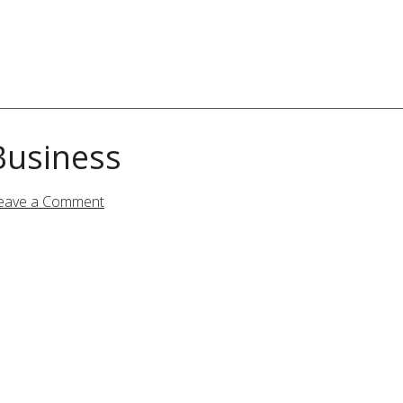
Business
eave a Comment