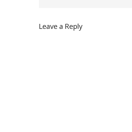
Leave a Reply