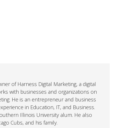
er of Harness Digital Marketing, a digital
orks with businesses and organizations on
eting. He is an entrepreneur and business
perience in Education, IT, and Business.
uthern Illinois University alum. He also
cago Cubs, and his family.