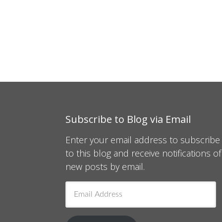
Subscribe to Blog via Email
Enter your email address to subscribe
to this blog and receive notifications of
new posts by email.
Email
Address