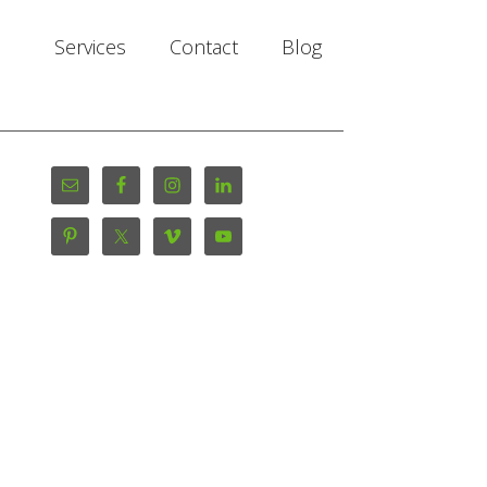
Services
Contact
Blog