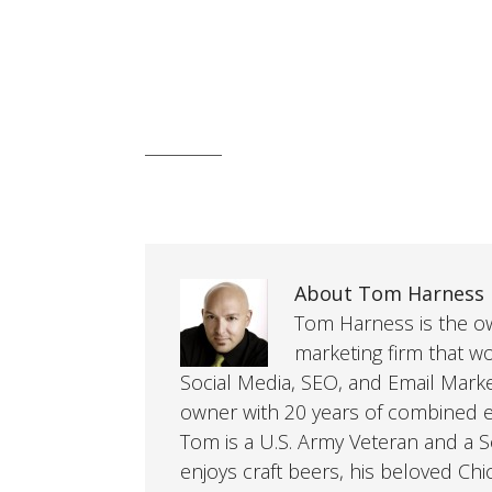
About Tom Harness
Tom Harness is the own
marketing firm that w
Social Media, SEO, and Email Mark
owner with 20 years of combined ex
Tom is a U.S. Army Veteran and a So
enjoys craft beers, his beloved Chi