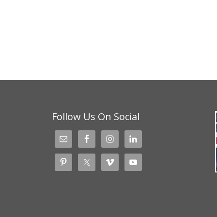
Follow Us On Social