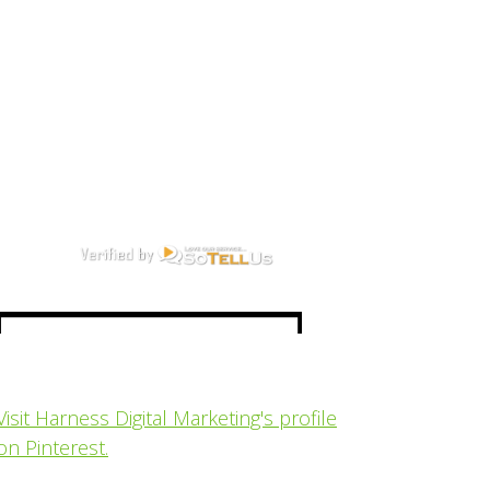
Visit Harness Digital Marketing's profile
on Pinterest.