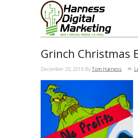
Grinch Christmas 
December 20, 2016
By
Tom Harness
L