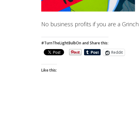
No business profits if you are a Grinc
#TurnTheLightBulbOn and Share this:
Reddit
Like this: