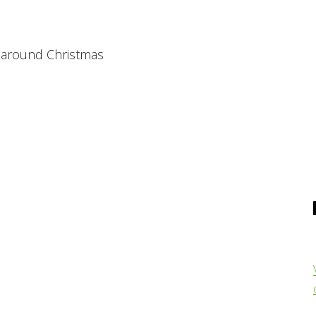
h around Christmas