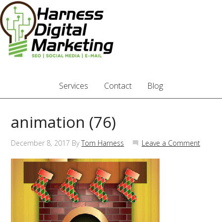
Services
Contact
Blog
animation (76)
December 8, 2017
By
Tom Harness
Leave a Comment