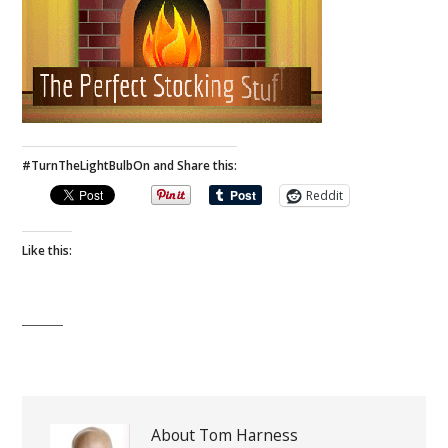
#TurnTheLightBulbOn and Share this:
Reddit
Like this:
About Tom Harness