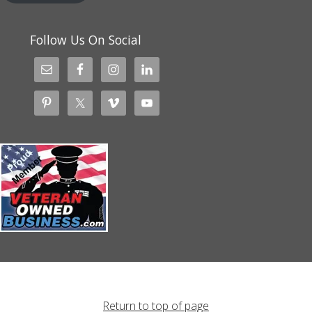
Follow Us On Social
Return to top of page