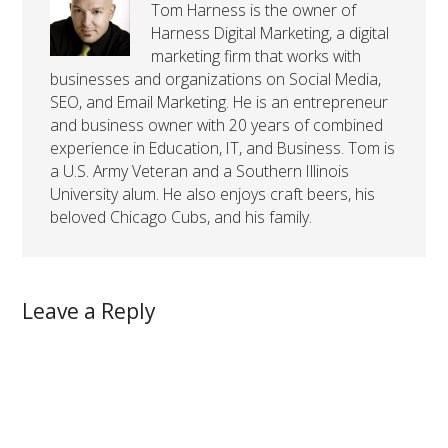
Tom Harness is the owner of
Harness Digital Marketing, a digital
marketing firm that works with
businesses and organizations on Social Media,
SEO, and Email Marketing. He is an entrepreneur
and business owner with 20 years of combined
experience in Education, IT, and Business. Tom is
a U.S. Army Veteran and a Southern Illinois
University alum. He also enjoys craft beers, his
beloved Chicago Cubs, and his family.
Leave a Reply