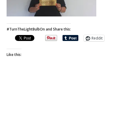
#TurnTheLightBulbOn and Share this:
Reddit
Like this: