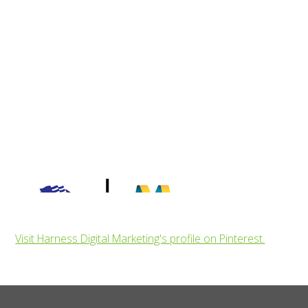
Visit Harness Digital Marketing's profile on Pinterest.