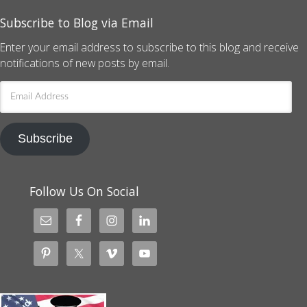
Subscribe to Blog via Email
Enter your email address to subscribe to this blog and receive
notifications of new posts by email.
Email
Address
Subscribe
Follow Us On Social