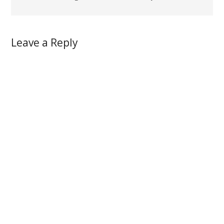
Leave a Reply