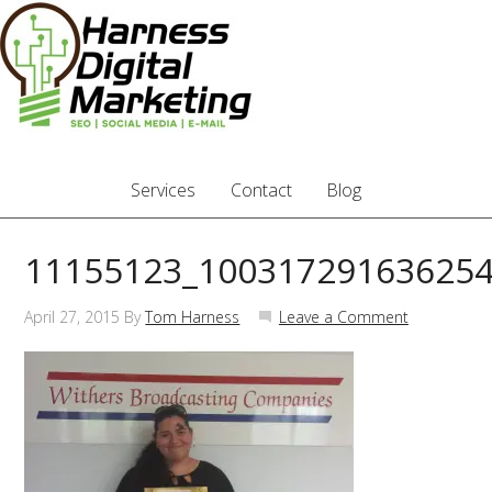
Services
Contact
Blog
11155123_10031729163625
April 27, 2015
By
Tom Harness
Leave a Comment