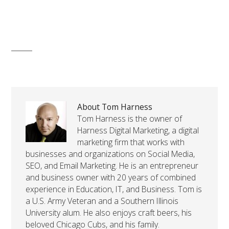
About Tom Harness
Tom Harness is the owner of
Harness Digital Marketing, a digital
marketing firm that works with
businesses and organizations on Social Media,
SEO, and Email Marketing. He is an entrepreneur
and business owner with 20 years of combined
experience in Education, IT, and Business. Tom is
a U.S. Army Veteran and a Southern Illinois
University alum. He also enjoys craft beers, his
beloved Chicago Cubs, and his family.