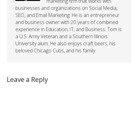
marketing firm that works with
businesses and organizations on Social Media,
SEO, and Email Marketing. He is an entrepreneur
and business owner with 20 years of combined
experience in Education, IT, and Business. Tom is
a U.S. Army Veteran and a Southern Illinois
University alum. He also enjoys craft beers, his
beloved Chicago Cubs, and his family.
Leave a Reply