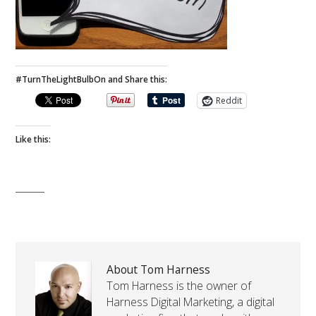
#TurnTheLightBulbOn and Share this:
Reddit
Like this:
About Tom Harness
Tom Harness is the owner of
Harness Digital Marketing, a digital