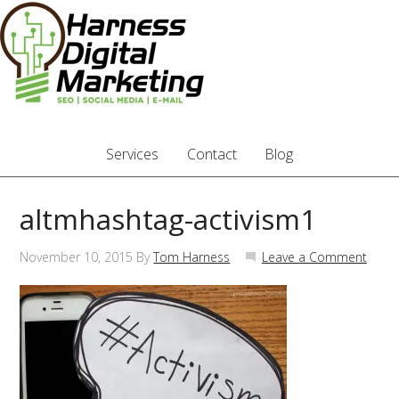
Services
Contact
Blog
altmhashtag-activism1
November 10, 2015
By
Tom Harness
Leave a Comment