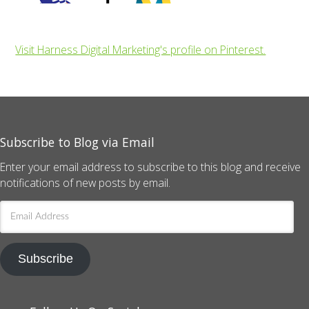
Visit Harness Digital Marketing's profile on Pinterest.
Subscribe to Blog via Email
Enter your email address to subscribe to this blog and receive
notifications of new posts by email.
Email
Address
Subscribe