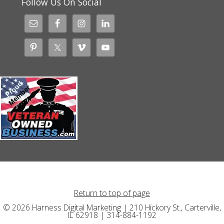
Follow Us On Social
Return to top of page
© 2026 Harness Digital Marketing | 210 Hickory St., Carterville,
IL 62918 | 314-884-1192