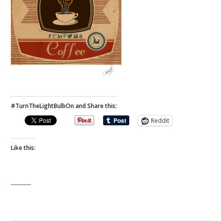
#TurnTheLightBulbOn and Share this:
Reddit
Like this: