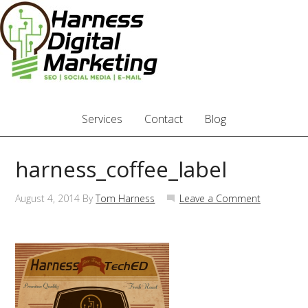
Services
Contact
Blog
harness_coffee_label
August 4, 2014
By
Tom Harness
Leave a Comment