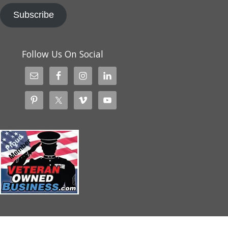
Subscribe
Follow Us On Social