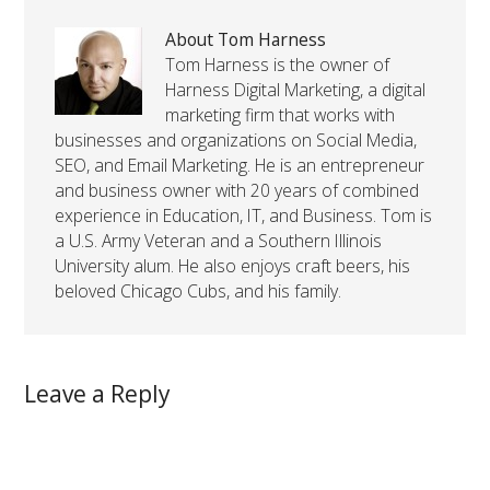
About Tom Harness
Tom Harness is the owner of
Harness Digital Marketing, a digital
marketing firm that works with
businesses and organizations on Social Media,
SEO, and Email Marketing. He is an entrepreneur
and business owner with 20 years of combined
experience in Education, IT, and Business. Tom is
a U.S. Army Veteran and a Southern Illinois
University alum. He also enjoys craft beers, his
beloved Chicago Cubs, and his family.
Leave a Reply