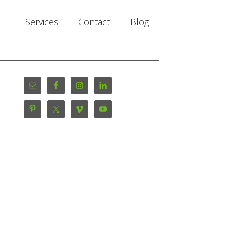
Services
Contact
Blog