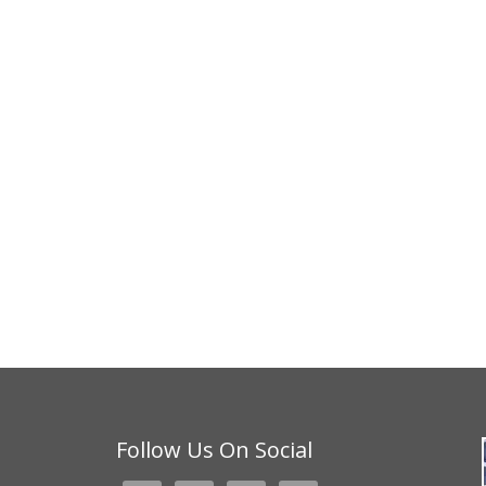
Follow Us On Social