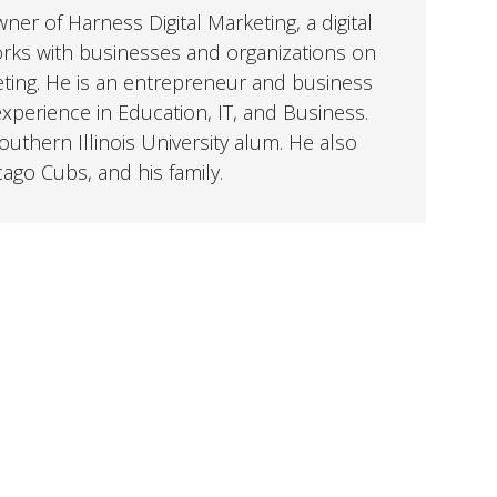
er of Harness Digital Marketing, a digital
orks with businesses and organizations on
eting. He is an entrepreneur and business
perience in Education, IT, and Business.
uthern Illinois University alum. He also
cago Cubs, and his family.