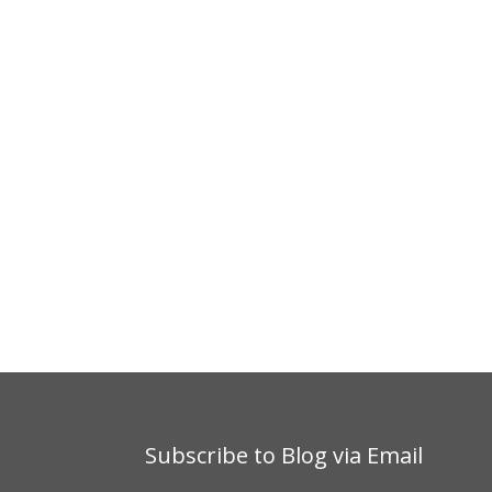
Subscribe to Blog via Email