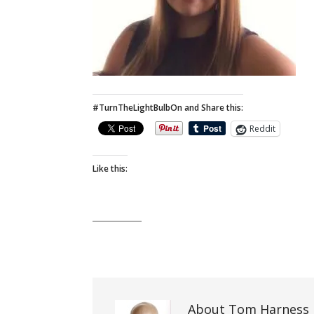
#TurnTheLightBulbOn and Share this:
Reddit
Like this:
About Tom Harness