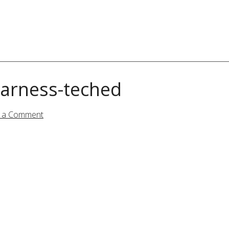
arness-teched
 a Comment