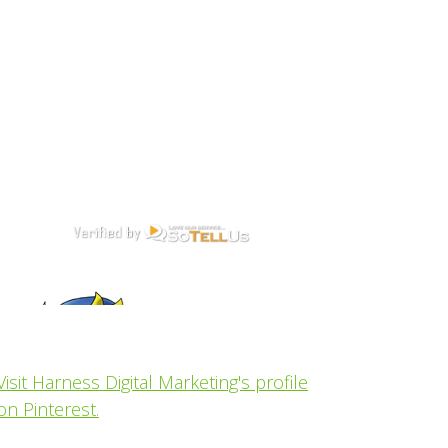
Visit Harness Digital Marketing's profile
on Pinterest.