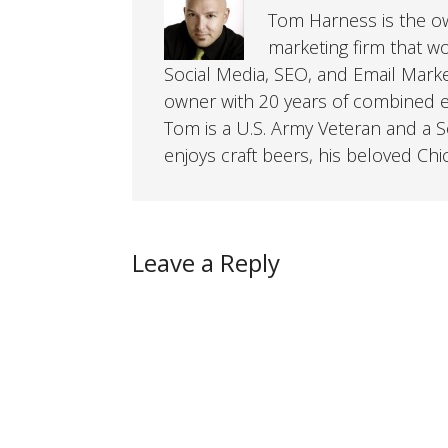
Tom Harness is the own
marketing firm that w
Social Media, SEO, and Email Mark
owner with 20 years of combined ex
Tom is a U.S. Army Veteran and a So
enjoys craft beers, his beloved Chi
Leave a Reply