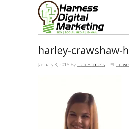
harley-crawshaw-h
January 8, 2015
By
Tom Harness
Leave