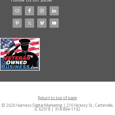
Return to top of page
© 2026 Harness Digital Marketing | 210 Hickory St., Carterville,
IL 62918 | 314-884-1192