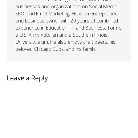
businesses and organizations on Social Media,
SEO, and Email Marketing. He is an entrepreneur
and business owner with 20 years of combined
experience in Education, IT, and Business. Tom is
a U.S. Army Veteran and a Southern Illinois
University alum. He also enjoys craft beers, his
beloved Chicago Cubs, and his family.
Leave a Reply