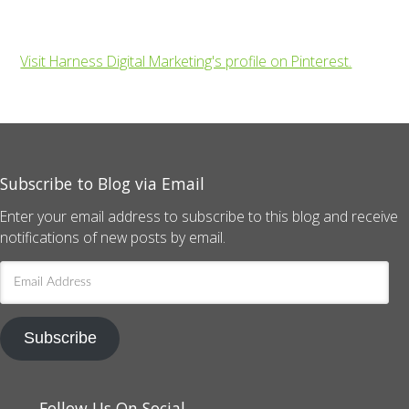
Visit Harness Digital Marketing's profile on Pinterest.
Subscribe to Blog via Email
Enter your email address to subscribe to this blog and receive
notifications of new posts by email.
Email
Address
Subscribe
Follow Us On Social