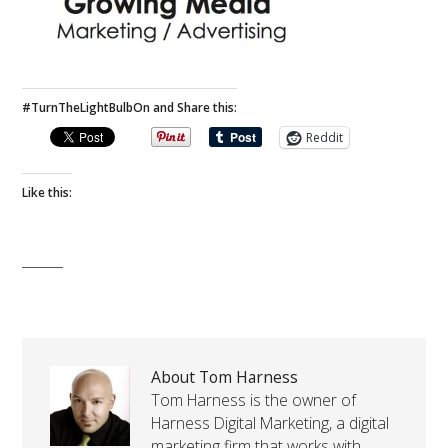
#TurnTheLightBulbOn and Share this:
Reddit
Like this:
About Tom Harness
Tom Harness is the owner of
Harness Digital Marketing, a digital
marketing firm that works with