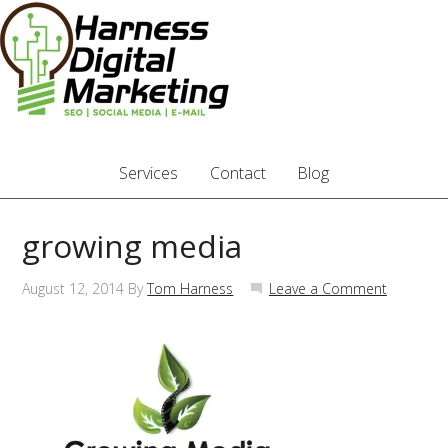
Services
Contact
Blog
growing media
August 12, 2014
By
Tom Harness
Leave a Comment