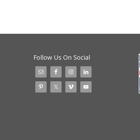
Follow Us On Social