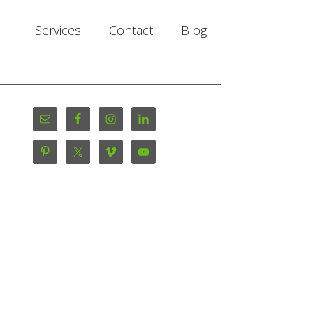
Services
Contact
Blog