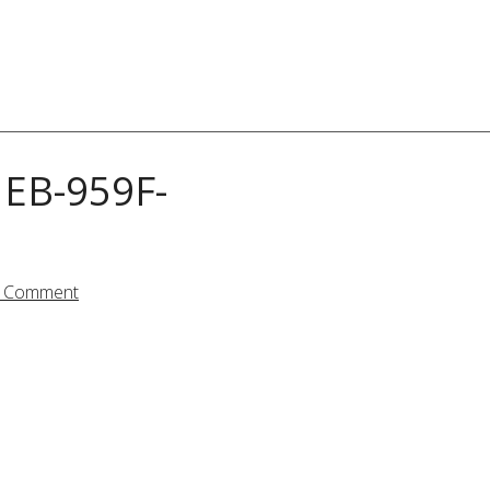
EB-959F-
a Comment