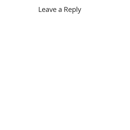
Leave a Reply