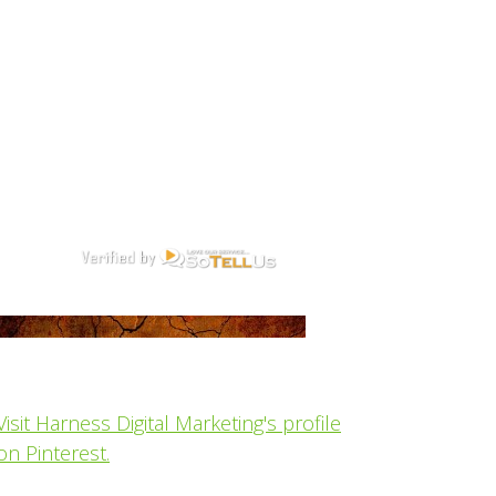
Visit Harness Digital Marketing's profile
on Pinterest.