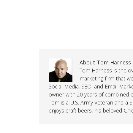
About Tom Harness
Tom Harness is the own
marketing firm that w
Social Media, SEO, and Email Mark
owner with 20 years of combined ex
Tom is a U.S. Army Veteran and a So
enjoys craft beers, his beloved Chi