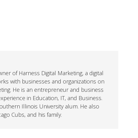
er of Harness Digital Marketing, a digital
orks with businesses and organizations on
eting. He is an entrepreneur and business
perience in Education, IT, and Business.
uthern Illinois University alum. He also
cago Cubs, and his family.