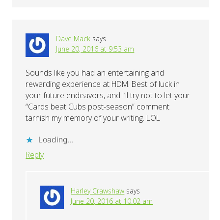
Dave Mack
says
June 20, 2016 at 9:53 am
Sounds like you had an entertaining and
rewarding experience at HDM. Best of luck in
your future endeavors, and I’ll try not to let your
“Cards beat Cubs post-season” comment
tarnish my memory of your writing. LOL
Loading...
Reply
Harley Crawshaw
says
June 20, 2016 at 10:02 am