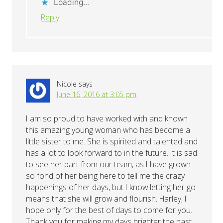
Loading...
Reply
Nicole
says
June 16, 2016 at 3:05 pm
I am so proud to have worked with and known
this amazing young woman who has become a
little sister to me. She is spirited and talented and
has a lot to look forward to in the future. It is sad
to see her part from our team, as I have grown
so fond of her being here to tell me the crazy
happenings of her days, but I know letting her go
means that she will grow and flourish. Harley, I
hope only for the best of days to come for you.
Thank you for making my days brighter the past