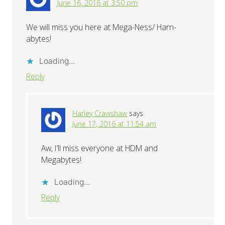
June 16, 2016 at 3:50 pm
We will miss you here at Mega-Ness/ Harn-
abytes!
Loading...
Reply
Harley Crawshaw
says
June 17, 2016 at 11:54 am
Aw, I’ll miss everyone at HDM and
Megabytes!
Loading...
Reply