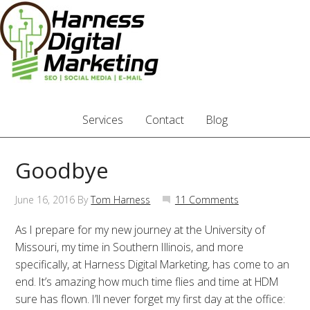
Services
Contact
Blog
Goodbye
June 16, 2016
By
Tom Harness
11 Comments
As I prepare for my new journey at the University of
Missouri, my time in Southern Illinois, and more
specifically, at Harness Digital Marketing, has come to an
end. It’s amazing how much time flies and time at HDM
sure has flown. I’ll never forget my first day at the office: