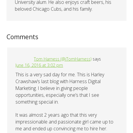
University alum. He also enjoys craft beers, his
beloved Chicago Cubs, and his family.
Comments
Tom Harness (@iTomHarness)
says
June 16, 2016 at 3:02 pm
This is a very sad day for me. This is Harley
Crawshaw’s last blog with Harness Digital
Marketing. I believe in giving people
opportunities, especially one’s that I see
something special in.
It was almost 2 years ago that this very
impressionable and passionate girl came up to
me and ended up convincing me to hire her.