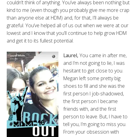
couldn’t think of anything. You’ve always been nothing but
kind to me (even though you probably give me more crap
than anyone else at HDM) and, for that, I’ll always be
grateful. You’ve helped all of us out when we were at our
lowest and I know that you’ll continue to help grow HDM
and get it to its fullest potential.
Laurel,
You came in after me,
and I’m not going to lie, I was
hesitant to get close to you.
Megan left some pretty big
shoes to fill and she was the
first person I job-shadowed,
the first person I became
friends with, and the first
person to leave. But, I have to
tell you, I’m going to miss you.
From your obsession with