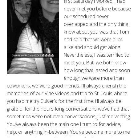
first Saturday I worked. I had
never met you before because
our scheduled never
overlapped and the only thing I
knew about you was that Tom
had said that we were a lot
alike and should get along.
Nevertheless, I was terrified to
meet you. But, we both know
how long that lasted and soon
enough we were more than
coworkers, we were good friends. I’ll always cherish the
memories of our Vine videos and trip to St. Louis where
you had me try Culver’s for the first time. I’ll always be
grateful for the hours-long conversations we’ve had that
sometimes were not even conversations, just me venting.
You’ve always been the main one I turn to for advice,
help, or anything in-between. You’ve become more to me