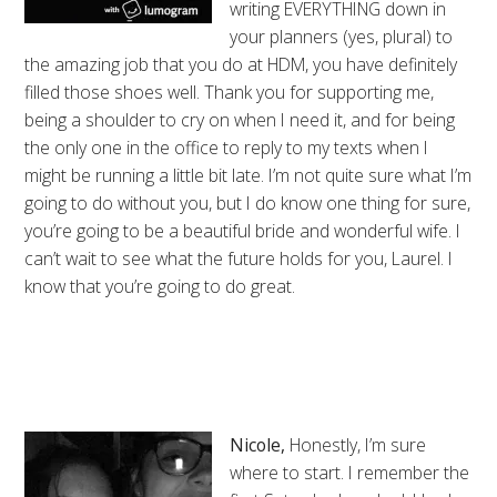
writing EVERYTHING down in
your planners (yes, plural) to
the amazing job that you do at HDM, you have definitely
filled those shoes well. Thank you for supporting me,
being a shoulder to cry on when I need it, and for being
the only one in the office to reply to my texts when I
might be running a little bit late. I’m not quite sure what I’m
going to do without you, but I do know one thing for sure,
you’re going to be a beautiful bride and wonderful wife. I
can’t wait to see what the future holds for you, Laurel. I
know that you’re going to do great.
Nicole,
Honestly, I’m sure
where to start. I remember the