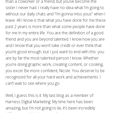
than a coworker or a friend, but you’ve become the
sister I never had. I really have no idea what I’m going to
without our daily chats and “I’m gonna miss yous” when I
leave. All I know is that what you have done for me these
past 2 years is more than what some people have done
for me in my entire life. You are the definition of a good
friend and you are beyond talented. I know how you are
and I know that you won’t take credit or ever think that
you’re good enough, but I just want to end with this: you
are by far the most talented person I know. Whether
you’re doing graphic work, creating content, or cooking,
you excel. Be more confident, Nicole. You deserve to be
recognized for all your hard work and achievements. I
can’t wait to see where you go.
Well, I guess this is it. My last blog as a member of
Harness Digital Marketing. My time here has been
amazing, but I’m not going to lie, it’s been incredibly