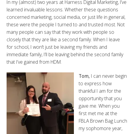
In my (almost) two years at Harness Digital Marketing, I’ve
learned invaluable lessons. Whether these questions
concerned marketing, social media, or just life in general,
these were the people I turned to and trusted most. Not
many people can say that they work with people so
closely that they are like a second family. When I leave
for school, I won’t just be leaving my friends and
immediate family, I’ll be leaving behind the second family
that I’ve gained from HDM.
Tom,
I can never begin
to express how
thankful I am for the
opportunity that you
gave me. When you
first met me at the
FBLA Brown Bag Lunch
my sophomore year,