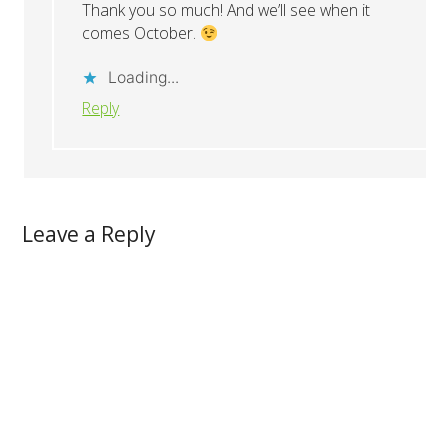
Thank you so much! And we’ll see when it
comes October.
Loading...
Reply
Leave a Reply