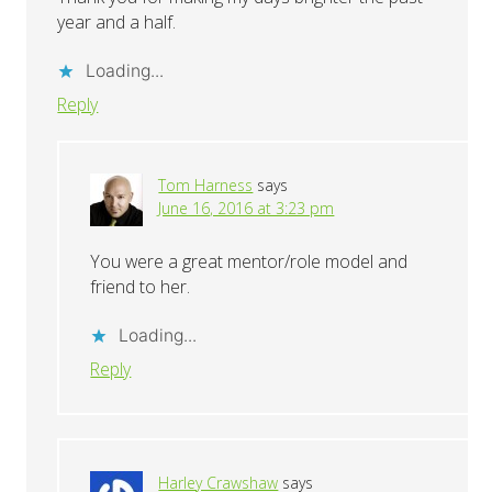
year and a half.
Loading...
Reply
Tom Harness
says
June 16, 2016 at 3:23 pm
You were a great mentor/role model and
friend to her.
Loading...
Reply
Harley Crawshaw
says