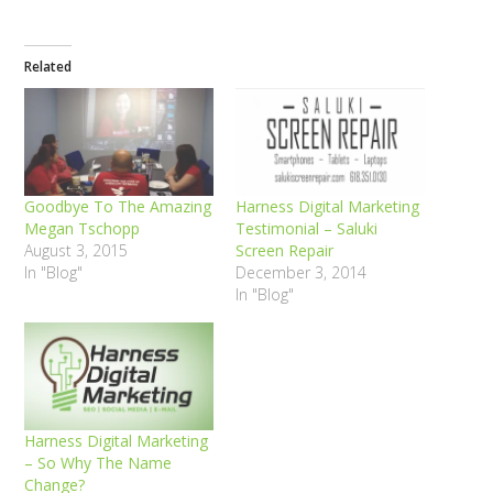
Related
Goodbye To The Amazing
Harness Digital Marketing
Megan Tschopp
Testimonial – Saluki
August 3, 2015
Screen Repair
In "Blog"
December 3, 2014
In "Blog"
Harness Digital Marketing
– So Why The Name
Change?