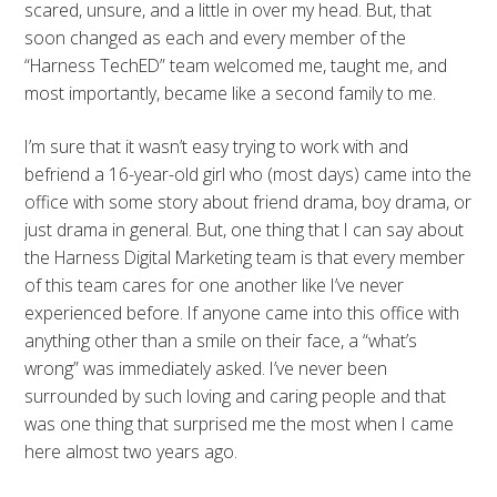
scared, unsure, and a little in over my head. But, that
soon changed as each and every member of the
“Harness TechED” team welcomed me, taught me, and
most importantly, became like a second family to me.
I’m sure that it wasn’t easy trying to work with and
befriend a 16-year-old girl who (most days) came into the
office with some story about friend drama, boy drama, or
just drama in general. But, one thing that I can say about
the Harness Digital Marketing team is that every member
of this team cares for one another like I’ve never
experienced before. If anyone came into this office with
anything other than a smile on their face, a “what’s
wrong” was immediately asked. I’ve never been
surrounded by such loving and caring people and that
was one thing that surprised me the most when I came
here almost two years ago.