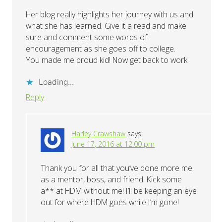
Her blog really highlights her journey with us and
what she has learned. Give it a read and make
sure and comment some words of
encouragement as she goes off to college.
You made me proud kid! Now get back to work.
Loading...
Reply
Harley Crawshaw
says
June 17, 2016 at 12:00 pm
Thank you for all that you’ve done more me:
as a mentor, boss, and friend. Kick some
a** at HDM without me! I’ll be keeping an eye
out for where HDM goes while I’m gone!