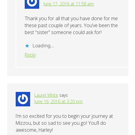
June 17, 2016 at 11:58 am
Thank you for all that you have done for me
these past couple of years. You’ve been the
best “sister” someone could ask for!
Loading...
Reply
Laurel White
says
June 16, 2016 at 3:20 pm
I’m so excited for you to begin your journey at
Mizzou, but so sad to see you go! You’ll do
awesome, Harley!