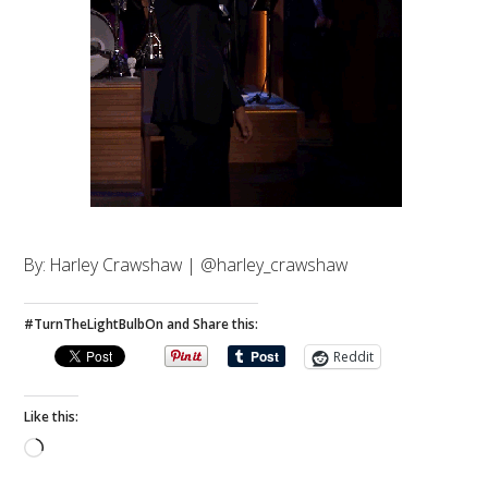
By: Harley Crawshaw | @harley_crawshaw
#TurnTheLightBulbOn and Share this:
Reddit
Like this:
Loading…