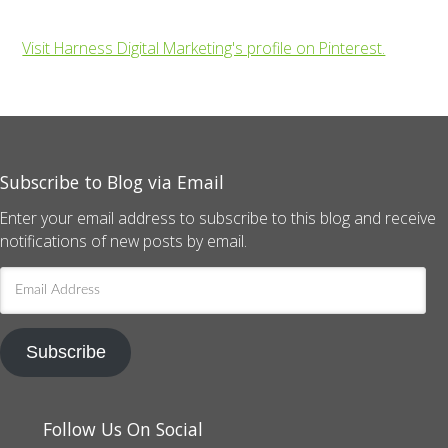
Visit Harness Digital Marketing's profile on Pinterest.
Subscribe to Blog via Email
Enter your email address to subscribe to this blog and receive
notifications of new posts by email.
Email
Address
Subscribe
Follow Us On Social