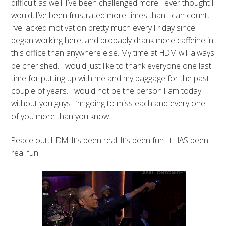
difficult as well. I’ve been challenged more I ever thought I
would, I’ve been frustrated more times than I can count,
I’ve lacked motivation pretty much every Friday since I
began working here, and probably drank more caffeine in
this office than anywhere else. My time at HDM will always
be cherished. I would just like to thank everyone one last
time for putting up with me and my baggage for the past
couple of years. I would not be the person I am today
without you guys. I’m going to miss each and every one
of you more than you know.
Peace out, HDM. It’s been real. It’s been fun. It HAS been
real fun.