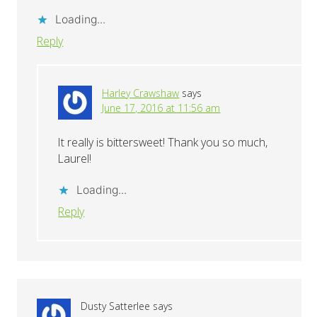
Loading...
Reply
Harley Crawshaw
says
June 17, 2016 at 11:56 am
It really is bittersweet! Thank you so much,
Laurel!
Loading...
Reply
Dusty Satterlee
says