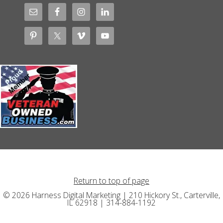
Return to top of page
© 2026 Harness Digital Marketing | 210 Hickory St., Carterville,
IL 62918 | 314-884-1192