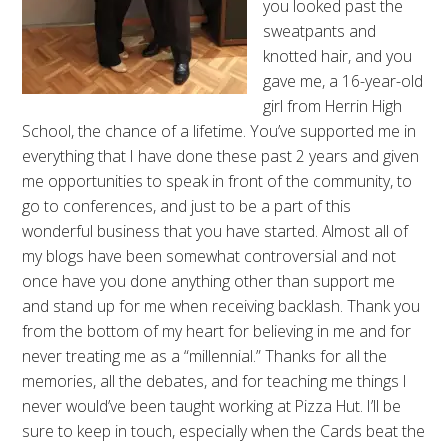
you looked past the
sweatpants and
knotted hair, and you
gave me, a 16-year-old
girl from Herrin High
School, the chance of a lifetime. You’ve supported me in
everything that I have done these past 2 years and given
me opportunities to speak in front of the community, to
go to conferences, and just to be a part of this
wonderful business that you have started. Almost all of
my blogs have been somewhat controversial and not
once have you done anything other than support me
and stand up for me when receiving backlash. Thank you
from the bottom of my heart for believing in me and for
never treating me as a “millennial.” Thanks for all the
memories, all the debates, and for teaching me things I
never would’ve been taught working at Pizza Hut. I’ll be
sure to keep in touch, especially when the Cards beat the