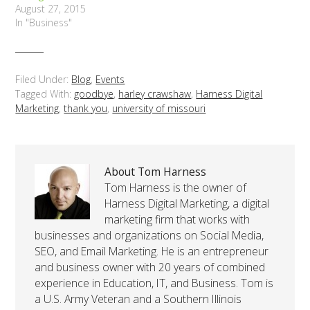
August 27, 2015
In "Business"
Filed Under:
Blog
,
Events
Tagged With:
goodbye
,
harley crawshaw
,
Harness Digital
Marketing
,
thank you
,
university of missouri
About Tom Harness
Tom Harness is the owner of
Harness Digital Marketing, a digital
marketing firm that works with
businesses and organizations on Social Media,
SEO, and Email Marketing. He is an entrepreneur
and business owner with 20 years of combined
experience in Education, IT, and Business. Tom is
a U.S. Army Veteran and a Southern Illinois