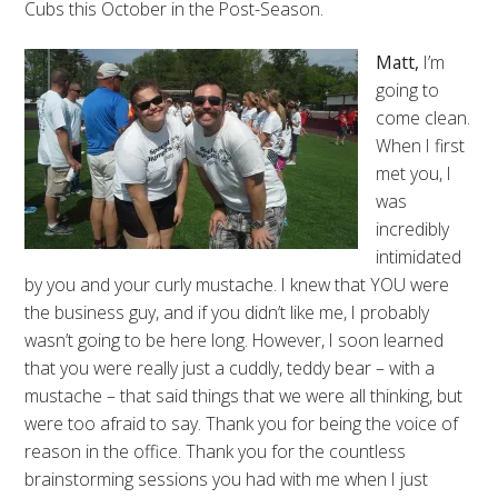
Cubs this October in the Post-Season.
Matt,
I’m
going to
come clean.
When I first
met you, I
was
incredibly
intimidated
by you and your curly mustache. I knew that YOU were
the business guy, and if you didn’t like me, I probably
wasn’t going to be here long. However, I soon learned
that you were really just a cuddly, teddy bear – with a
mustache – that said things that we were all thinking, but
were too afraid to say. Thank you for being the voice of
reason in the office. Thank you for the countless
brainstorming sessions you had with me when I just