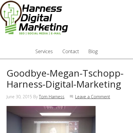
Services
Contact
Blog
Goodbye-Megan-Tschopp-
Harness-Digital-Marketing
June 30, 2015
By
Tom Harness
Leave a Comment