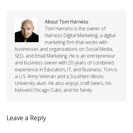
About Tom Harness
Tom Harness is the owner of
Harness Digital Marketing, a digital
marketing firm that works with
businesses and organizations on Social Media,
SEO, and Email Marketing. He is an entrepreneur
and business owner with 20 years of combined
experience in Education, IT, and Business. Tom is
a U.S. Army Veteran and a Southern Illinois
University alum. He also enjoys craft beers, his
beloved Chicago Cubs, and his family.
Leave a Reply