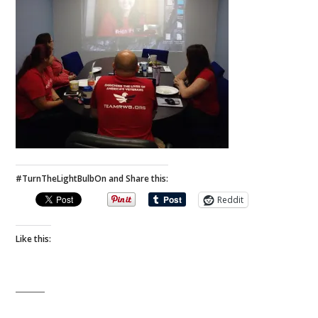
#TurnTheLightBulbOn and Share this:
Reddit
Like this: