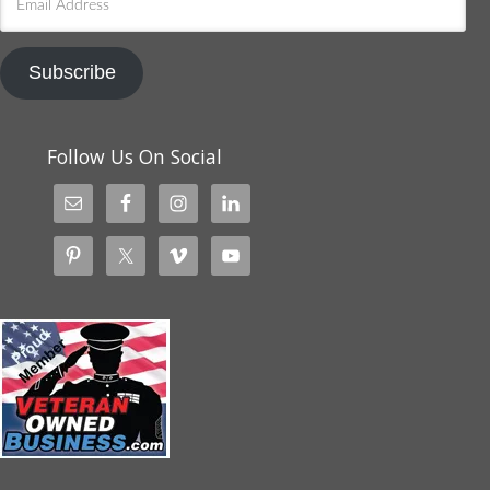
Address
Subscribe
Follow Us On Social