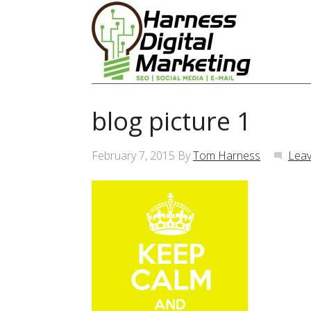
blog picture 1
February 7, 2015
By
Tom Harness
Lea