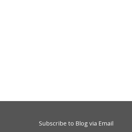
Subscribe to Blog via Email