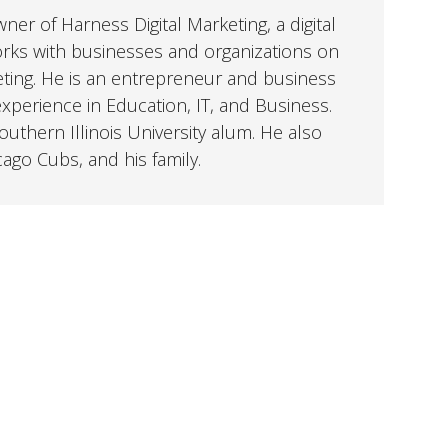
er of Harness Digital Marketing, a digital
orks with businesses and organizations on
eting. He is an entrepreneur and business
perience in Education, IT, and Business.
uthern Illinois University alum. He also
cago Cubs, and his family.