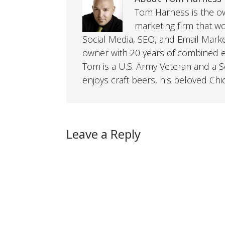
Tom Harness is the own
marketing firm that w
Social Media, SEO, and Email Mark
owner with 20 years of combined ex
Tom is a U.S. Army Veteran and a So
enjoys craft beers, his beloved Chi
Leave a Reply