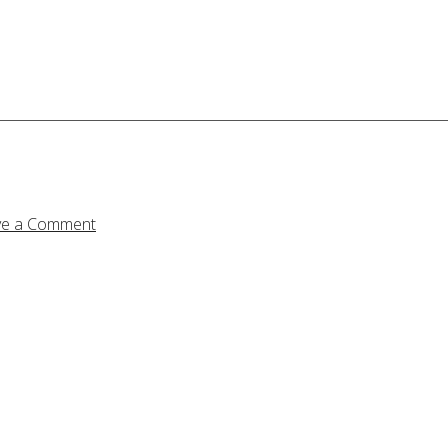
ve a Comment