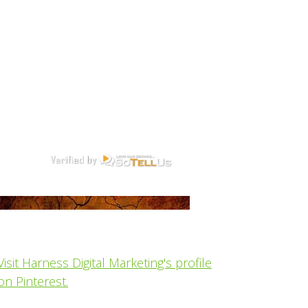
Visit Harness Digital Marketing's profile
on Pinterest.