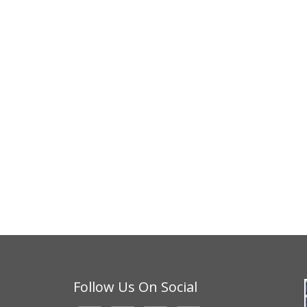
Follow Us On Social