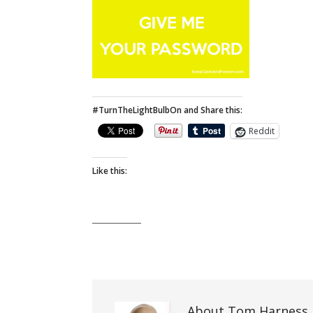
#TurnTheLightBulbOn and Share this:
Reddit
Like this:
About Tom Harness