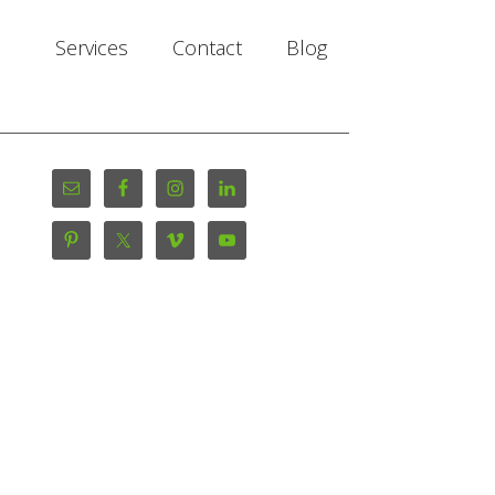
Services
Contact
Blog