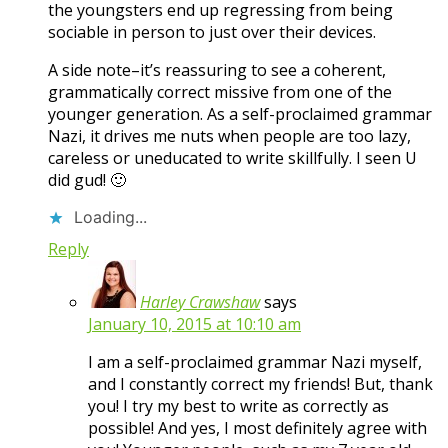
the youngsters end up regressing from being
sociable in person to just over their devices.
A side note–it’s reassuring to see a coherent,
grammatically correct missive from one of the
younger generation. As a self-proclaimed grammar
Nazi, it drives me nuts when people are too lazy,
careless or uneducated to write skillfully. I seen U
did gud! 🙂
Loading...
Reply
Harley Crawshaw
says
January 10, 2015 at 10:10 am
I am a self-proclaimed grammar Nazi myself,
and I constantly correct my friends! But, thank
you! I try my best to write as correctly as
possible! And yes, I most definitely agree with