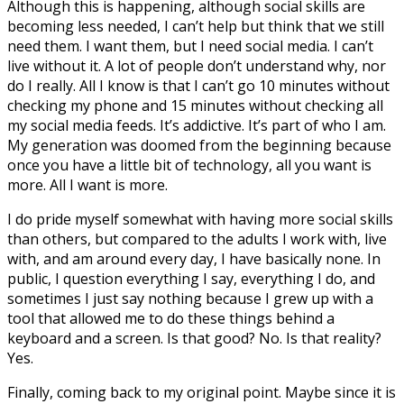
Although this is happening, although social skills are
becoming less needed, I can’t help but think that we still
need them. I want them, but I need social media. I can’t
live without it. A lot of people don’t understand why, nor
do I really. All I know is that I can’t go 10 minutes without
checking my phone and 15 minutes without checking all
my social media feeds. It’s addictive. It’s part of who I am.
My generation was doomed from the beginning because
once you have a little bit of technology, all you want is
more. All I want is more.
I do pride myself somewhat with having more social skills
than others, but compared to the adults I work with, live
with, and am around every day, I have basically none. In
public, I question everything I say, everything I do, and
sometimes I just say nothing because I grew up with a
tool that allowed me to do these things behind a
keyboard and a screen. Is that good? No. Is that reality?
Yes.
Finally, coming back to my original point. Maybe since it is