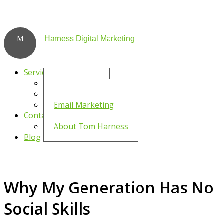
Harness Digital Marketing
Services
Social Media
WordPress SEO
Email Marketing
Contact
About Tom Harness
Blog
Why My Generation Has No
Social Skills