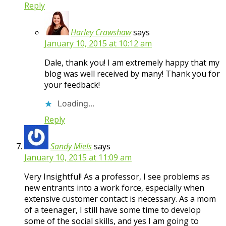
Reply
Harley Crawshaw
says
January 10, 2015 at 10:12 am
Dale, thank you! I am extremely happy that my
blog was well received by many! Thank you for
your feedback!
Loading...
Reply
Sandy Miels
says
January 10, 2015 at 11:09 am
Very Insightful! As a professor, I see problems as
new entrants into a work force, especially when
extensive customer contact is necessary. As a mom
of a teenager, I still have some time to develop
some of the social skills, and yes I am going to