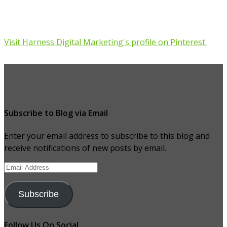
Visit Harness Digital Marketing's profile on Pinterest.
Subscribe to Blog via Email
Enter your email address to subscribe to this blog and
receive notifications of new posts by email.
Email
Address
Subscribe
Follow Us On Social