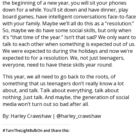
the beginning of a new year, you will sit your phones
down for a while. You’ll sit down and have dinner, play
board games, have intelligent conversations face-to-face
with your family. Maybe we’ll all do this as a “resolution.”
So, maybe we do have some social skills, but only when
it’s “that time of the year.” Isn’t that sad? We only want to
talk to each other when something is expected out of us.
We were expected to during the holidays and now we’re
expected to for a resolution. We, not just teenagers,
everyone, need to have these skills year round.
This year, we all need to go back to the roots, of
something that us teenagers don’t really know a lot
about, and talk. Talk about everything, talk about
nothing. Just talk. And maybe, the generation of social
media won’t turn out so bad after all.
By: Harley Crawshaw | @harley_crawshaw
#TurnTheLightBulbOn and Share this: