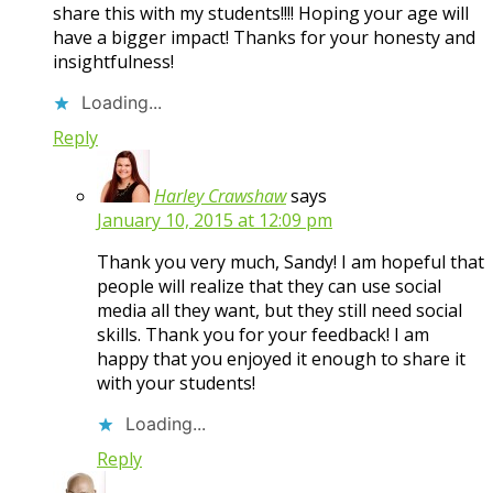
share this with my students!!!! Hoping your age will
have a bigger impact! Thanks for your honesty and
insightfulness!
Loading...
Reply
Harley Crawshaw
says
January 10, 2015 at 12:09 pm
Thank you very much, Sandy! I am hopeful that
people will realize that they can use social
media all they want, but they still need social
skills. Thank you for your feedback! I am
happy that you enjoyed it enough to share it
with your students!
Loading...
Reply