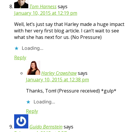
Tom Harness
says
January 10, 2015 at 12:19 pm
Well, let’s just say that Harley made a huge impact
with her very first blog article. I can’t wait to see
what she has next for us. (No Pressure)
Loading...
Reply
Harley Crawshaw
says
January 10, 2015 at 12:38 pm
Thanks, Tom! (Pressure received) *gulp*
Loading...
Reply
Guido Bernstein
says