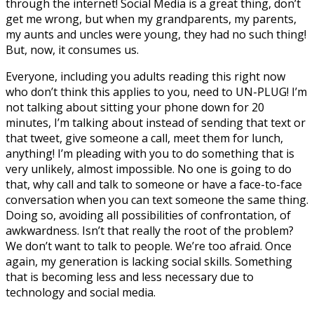
through the internet! Social Media is a great thing, don’t
get me wrong, but when my grandparents, my parents,
my aunts and uncles were young, they had no such thing!
But, now, it consumes us.
Everyone, including you adults reading this right now
who don’t think this applies to you, need to UN-PLUG! I’m
not talking about sitting your phone down for 20
minutes, I’m talking about instead of sending that text or
that tweet, give someone a call, meet them for lunch,
anything! I’m pleading with you to do something that is
very unlikely, almost impossible. No one is going to do
that, why call and talk to someone or have a face-to-face
conversation when you can text someone the same thing.
Doing so, avoiding all possibilities of confrontation, of
awkwardness. Isn’t that really the root of the problem?
We don’t want to talk to people. We’re too afraid. Once
again, my generation is lacking social skills. Something
that is becoming less and less necessary due to
technology and social media.