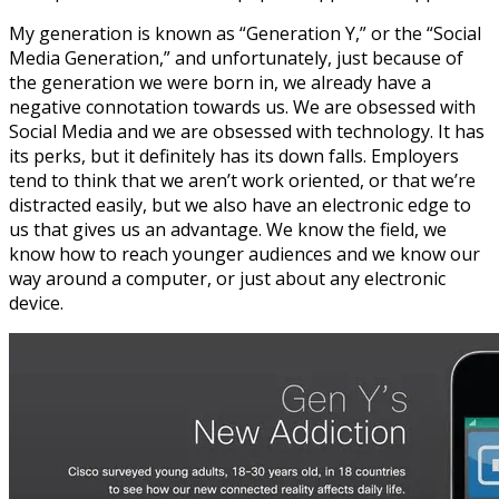
My generation is known as “Generation Y,” or the “Social
Media Generation,” and unfortunately, just because of
the generation we were born in, we already have a
negative connotation towards us. We are obsessed with
Social Media and we are obsessed with technology. It has
its perks, but it definitely has its down falls. Employers
tend to think that we aren’t work oriented, or that we’re
distracted easily, but we also have an electronic edge to
us that gives us an advantage. We know the field, we
know how to reach younger audiences and we know our
way around a computer, or just about any electronic
device.