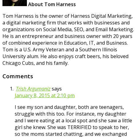
About Tom Harness
Tom Harness is the owner of Harness Digital Marketing,
a digital marketing firm that works with businesses and
organizations on Social Media, SEO, and Email Marketing.
He is an entrepreneur and business owner with 20 years
of combined experience in Education, IT, and Business.
Tom is a U.S. Army Veteran and a Southern Illinois
University alum. He also enjoys craft beers, his beloved
Chicago Cubs, and his family.
Comments
Trish Argumaniz
says
January 8, 2015 at 2:10 pm
I see my son and daughter, both are teenagers,
struggle with this too. For instance, my daughter
and I were eating at a local spot and she saw a little
girl she knew. She was TERRIFIED to speak to her,
so the moms started chatting, and we exchanged