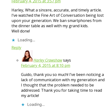
February 4, 2015 at 3:57 pm
Harley, What a sincere, accurate, and timely article.
I’ve watched the Fine Art of Conversation being lost
upon your generation. We ban smartphones from
the dinner table as well with my grand kids.
Well done!
Loading...
Reply
Harley Crawshaw
says
February 4, 2015 at 8:10 pm
Guido, thank you so much! I’ve been noticing a
lack of communication with my generation and
I thought that the problem needed to be
addressed. Thank you for taking time to read
my article!
Loading...