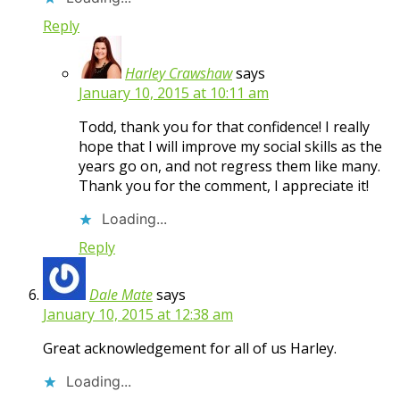
Reply
Harley Crawshaw
says
January 10, 2015 at 10:11 am
Todd, thank you for that confidence! I really
hope that I will improve my social skills as the
years go on, and not regress them like many.
Thank you for the comment, I appreciate it!
Loading...
Reply
Dale Mate
says
January 10, 2015 at 12:38 am
Great acknowledgement for all of us Harley.
Loading...