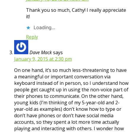
Thank you so much, Cathy! I really appreciate
it!
Loading...
Reply
Dave Mack
says
January 9, 2015 at 2:30 pm
On one hand, it’s so much less-threatening to have
a meaningful or important conversation via
keyboard instead of in person, so I understand how
people get caught up in using the non-voice part of
their phones to communicate. On the other hand,
young kids (I’m thinking of my 5-year-old and 2-
year-old as examples) don’t know how to type or
don’t have phones or don’t have social media
accounts, so they spent a lot more time actually
playing and interacting with others. I wonder how