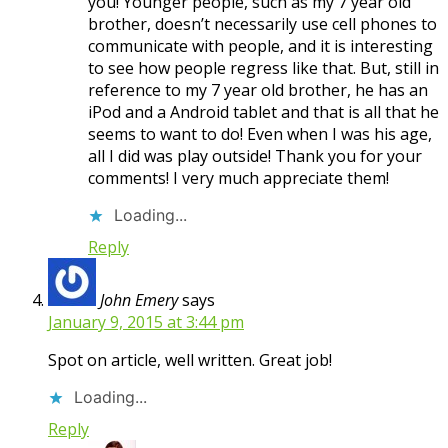
you! Younger people, such as my 7 year old
brother, doesn’t necessarily use cell phones to
communicate with people, and it is interesting
to see how people regress like that. But, still in
reference to my 7 year old brother, he has an
iPod and a Android tablet and that is all that he
seems to want to do! Even when I was his age,
all I did was play outside! Thank you for your
comments! I very much appreciate them!
Loading...
Reply
John Emery
says
January 9, 2015 at 3:44 pm
Spot on article, well written. Great job!
Loading...
Reply