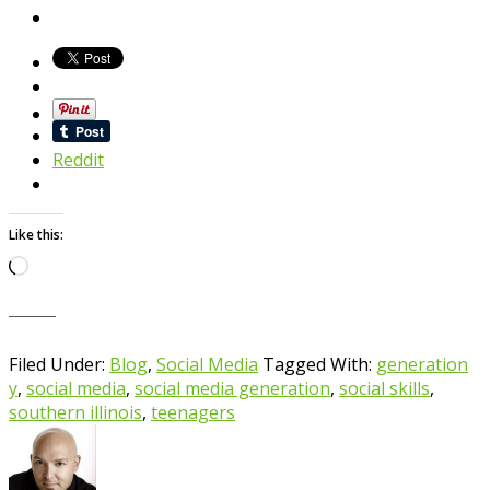
Reddit
Like this:
Loading…
Filed Under:
Blog
,
Social Media
Tagged With:
generation
y
,
social media
,
social media generation
,
social skills
,
southern illinois
,
teenagers