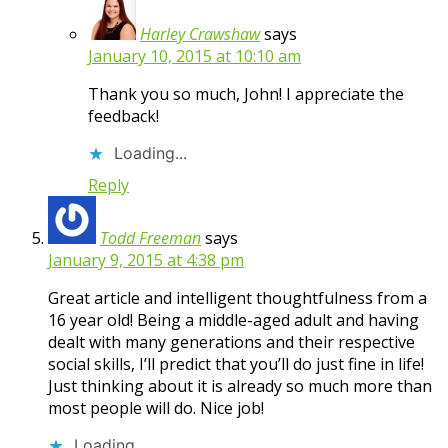
Harley Crawshaw
says
January 10, 2015 at 10:10 am
Thank you so much, John! I appreciate the
feedback!
Loading...
Reply
Todd Freeman
says
January 9, 2015 at 4:38 pm
Great article and intelligent thoughtfulness from a
16 year old! Being a middle-aged adult and having
dealt with many generations and their respective
social skills, I’ll predict that you’ll do just fine in life!
Just thinking about it is already so much more than
most people will do. Nice job!
Loading...