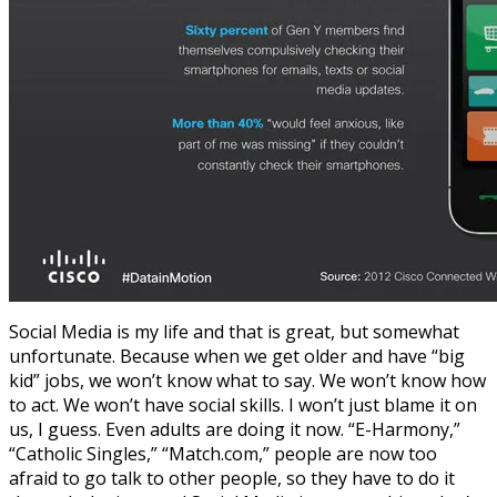
Social Media is my life and that is great, but somewhat
unfortunate. Because when we get older and have “big
kid” jobs, we won’t know what to say. We won’t know how
to act. We won’t have social skills. I won’t just blame it on
us, I guess. Even adults are doing it now. “E-Harmony,”
“Catholic Singles,” “Match.com,” people are now too
afraid to go talk to other people, so they have to do it