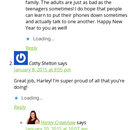
family. The adults are just as bad as the
teenagers sometimes! I do hope that people
can learn to put their phones down sometimes
and actually talk to one another. Happy New
Year to you as well!
Loading...
Reply
Cathy Shelton
says
January 8, 2015 at 9:05 pm
Great job, Harley! I’m super proud of all that you’re
doing!
Loading...
Reply
Harley Crawshaw
says
January 10, 2015 at 10:07 am