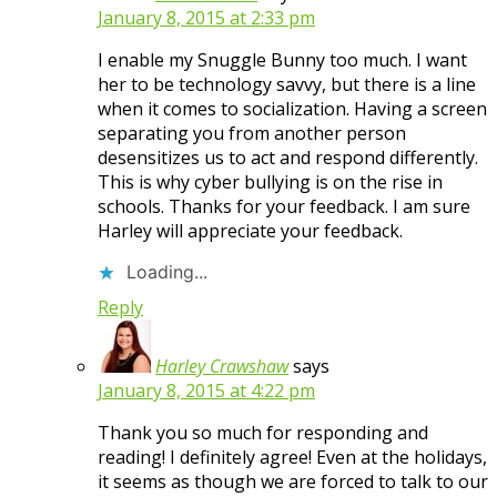
January 8, 2015 at 2:33 pm
I enable my Snuggle Bunny too much. I want
her to be technology savvy, but there is a line
when it comes to socialization. Having a screen
separating you from another person
desensitizes us to act and respond differently.
This is why cyber bullying is on the rise in
schools. Thanks for your feedback. I am sure
Harley will appreciate your feedback.
Loading...
Reply
Harley Crawshaw
says
January 8, 2015 at 4:22 pm
Thank you so much for responding and
reading! I definitely agree! Even at the holidays,
it seems as though we are forced to talk to our