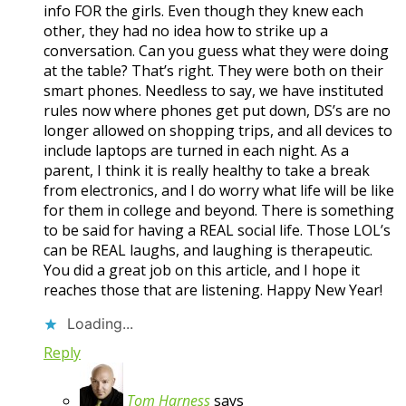
info FOR the girls. Even though they knew each
other, they had no idea how to strike up a
conversation. Can you guess what they were doing
at the table? That’s right. They were both on their
smart phones. Needless to say, we have instituted
rules now where phones get put down, DS’s are no
longer allowed on shopping trips, and all devices to
include laptops are turned in each night. As a
parent, I think it is really healthy to take a break
from electronics, and I do worry what life will be like
for them in college and beyond. There is something
to be said for having a REAL social life. Those LOL’s
can be REAL laughs, and laughing is therapeutic.
You did a great job on this article, and I hope it
reaches those that are listening. Happy New Year!
Loading...
Reply
Tom Harness
says