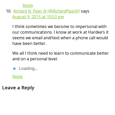
Reply
Richard N. Piper IV (@RichardPiperIV)
says
August 9, 2015 at 10:53 pm
I think sometimes we become to impersonal with
our communications. I know at work at Hardee’s it
seems we email and/text when a phone call would
have been better.
We all I think need to learn to communicate better
and on a personal level.
Loading...
Reply
Leave a Reply