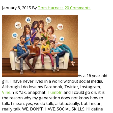
January 8, 2015
By
Tom Harness
20 Comments
As a 16 year old
girl, I have never lived in a world without social media.
Although I do love my Facebook, Twitter, Instagram,
Vine
, Yik Yak, Snapchat,
Tumblr
, and I could go on, it is
the reason why my generation does not know how to
talk. I mean, yes, we do talk, a lot actually, but I mean,
really talk. WE. DON’T. HAVE. SOCIAL SKILLS. I’ll define