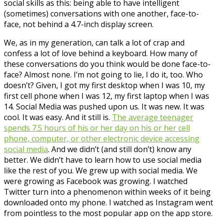
social skills as this: being able to have intelligent
(sometimes) conversations with one another, face-to-
face, not behind a 4.7-inch display screen.
We, as in my generation, can talk a lot of crap and
confess a lot of love behind a keyboard. How many of
these conversations do you think would be done face-to-
face? Almost none. I’m not going to lie, I do it, too. Who
doesn’t? Given, I got my first desktop when I was 10, my
first cell phone when I was 12, my first laptop when I was
14. Social Media was pushed upon us. It was new. It was
cool. It was easy. And it still is.
The average teenager
spends 7.5 hours of his or her day on his or her cell
phone, computer, or other electronic device accessing
social media
. And we didn’t (and still don’t) know any
better. We didn’t have to learn how to use social media
like the rest of you. We grew up with social media. We
were growing as Facebook was growing. I watched
Twitter turn into a phenomenon within weeks of it being
downloaded onto my phone. I watched as Instagram went
from pointless to the most popular app on the app store.