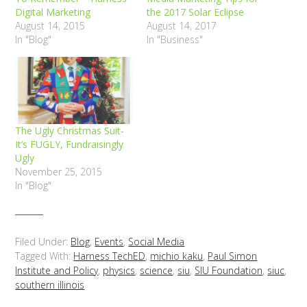
Digital Marketing
the 2017 Solar Eclipse
August 14, 2015
August 14, 2017
In "Blog"
In "Business"
The Ugly Christmas Suit-
It’s FUGLY, Fundraisingly
Ugly
November 25, 2015
In "Blog"
Filed Under:
Blog
,
Events
,
Social Media
Tagged With:
Harness TechED
,
michio kaku
,
Paul Simon
Institute and Policy
,
physics
,
science
,
siu
,
SIU Foundation
,
siuc
,
southern illinois