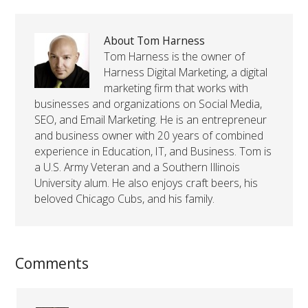
About Tom Harness
Tom Harness is the owner of
Harness Digital Marketing, a digital
marketing firm that works with
businesses and organizations on Social Media,
SEO, and Email Marketing. He is an entrepreneur
and business owner with 20 years of combined
experience in Education, IT, and Business. Tom is
a U.S. Army Veteran and a Southern Illinois
University alum. He also enjoys craft beers, his
beloved Chicago Cubs, and his family.
Comments