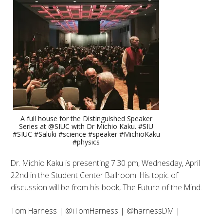
A full house for the Distinguished Speaker
Series at @SIUC with Dr Michio Kaku. #SIU
#SIUC #Saluki #science #speaker #MichioKaku
#physics
Dr. Michio Kaku is presenting 7:30 pm, Wednesday, April
22nd in the Student Center Ballroom. His topic of
discussion will be from his book, The Future of the Mind.
Tom Harness | @iTomHarness | @harnessDM |