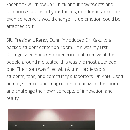
Facebook will “blow up.” Think about how tweets and
facebook statuses of your friends, non-friends, exes, or
even co-workers would change if true emotion could be
attached to it.
SIU President, Randy Dunn introduced Dr. Kaku to a
packed student center ballroom. This was my first
Distinguished Speaker experience, but from what the
people around me stated, this was the most attended
one. The room was filled with Alumni, professors,
students, fans, and community supporters. Dr. Kaku used
humor, science, and imagination to captivate the room
and challenge their own concepts of innovation and
reality.