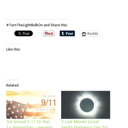
#TurnTheLightBulbOn and Share this:
Reddit
Like this:
Related
3rd Annual 9-11 5K Run
5 Last Minute Social
To Remember – Harness
Media Marketing Tips for