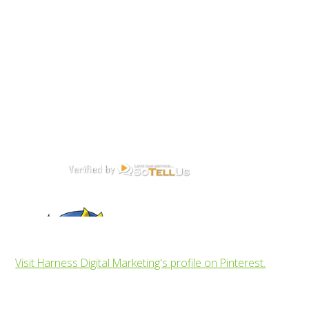
Visit Harness Digital Marketing's profile on Pinterest.