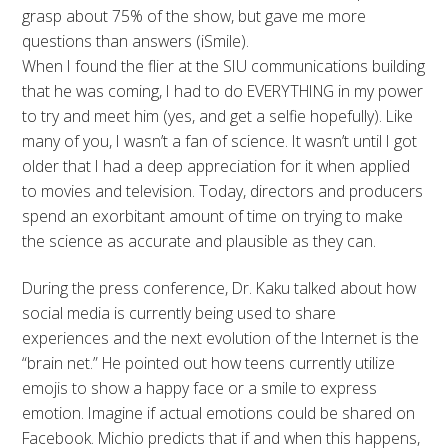
grasp about 75% of the show, but gave me more
questions than answers (iSmile).
When I found the flier at the SIU communications building
that he was coming, I had to do EVERYTHING in my power
to try and meet him (yes, and get a selfie hopefully). Like
many of you, I wasn’t a fan of science. It wasn’t until I got
older that I had a deep appreciation for it when applied
to movies and television. Today, directors and producers
spend an exorbitant amount of time on trying to make
the science as accurate and plausible as they can.
During the press conference, Dr. Kaku talked about how
social media is currently being used to share
experiences and the next evolution of the Internet is the
“brain net.” He pointed out how teens currently utilize
emojis to show a happy face or a smile to express
emotion. Imagine if actual emotions could be shared on
Facebook. Michio predicts that if and when this happens,