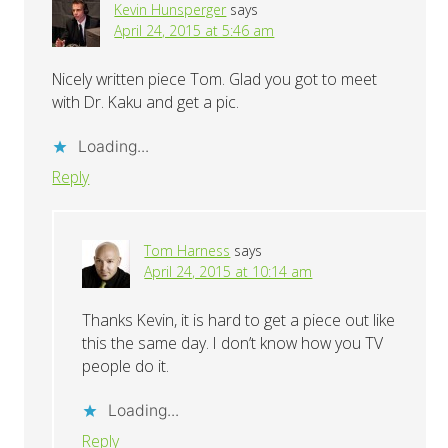
Kevin Hunsperger
says
April 24, 2015 at 5:46 am
Nicely written piece Tom. Glad you got to meet
with Dr. Kaku and get a pic.
Loading...
Reply
Tom Harness
says
April 24, 2015 at 10:14 am
Thanks Kevin, it is hard to get a piece out like
this the same day. I don’t know how you TV
people do it.
Loading...
Reply