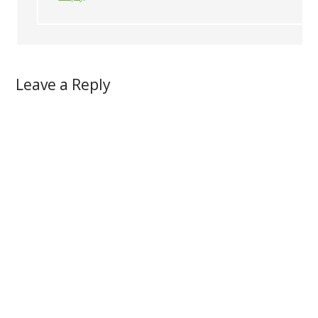
Leave a Reply