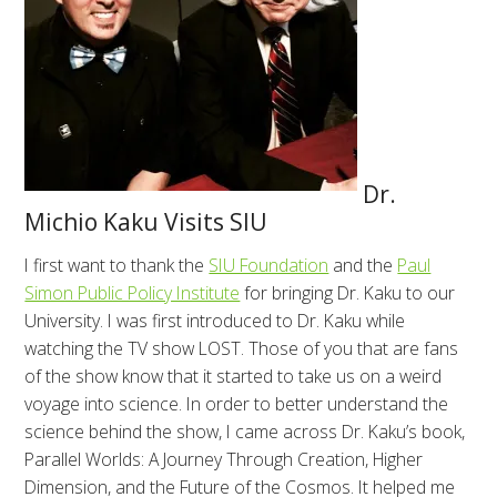
Dr.
Michio Kaku Visits SIU
I first want to thank the
SIU Foundation
and the
Paul
Simon Public Policy Institute
for bringing Dr. Kaku to our
University. I was first introduced to Dr. Kaku while
watching the TV show LOST. Those of you that are fans
of the show know that it started to take us on a weird
voyage into science. In order to better understand the
science behind the show, I came across Dr. Kaku’s book,
Parallel Worlds: A Journey Through Creation, Higher
Dimension, and the Future of the Cosmos. It helped me