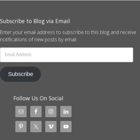
Subscribe to Blog via Email
Enter your email address to subscribe to this blog and receive
notifications of new posts by email.
Email
Address
Subscribe
Follow Us On Social