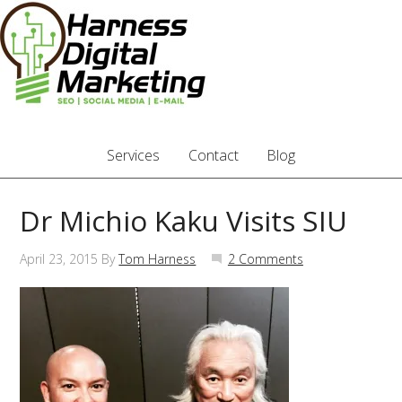
Services
Contact
Blog
Dr Michio Kaku Visits SIU
April 23, 2015
By
Tom Harness
2 Comments