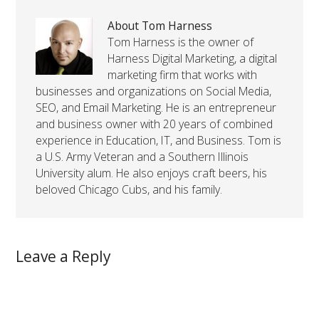
About Tom Harness
Tom Harness is the owner of
Harness Digital Marketing, a digital
marketing firm that works with
businesses and organizations on Social Media,
SEO, and Email Marketing. He is an entrepreneur
and business owner with 20 years of combined
experience in Education, IT, and Business. Tom is
a U.S. Army Veteran and a Southern Illinois
University alum. He also enjoys craft beers, his
beloved Chicago Cubs, and his family.
Leave a Reply