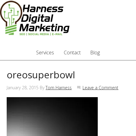
Services
Contact
Blog
oreosuperbowl
January 28, 2015
By
Tom Harness
Leave a Comment