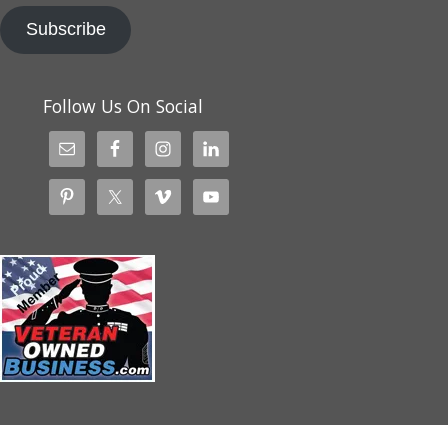
Subscribe
Follow Us On Social