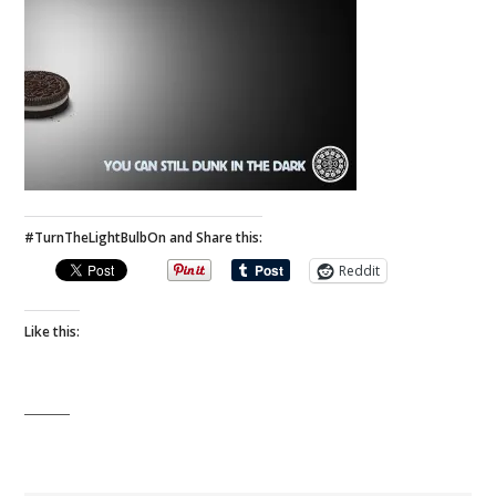
#TurnTheLightBulbOn and Share this:
Reddit
Like this: