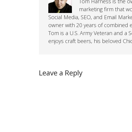
Tom Harness is the own
marketing firm that w
Social Media, SEO, and Email Mark
owner with 20 years of combined ex
Tom is a U.S. Army Veteran and a So
enjoys craft beers, his beloved Chi
Leave a Reply