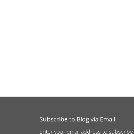
Subscribe to Blog via Email
Enter your email address to subscribe