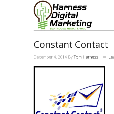
Constant Contact
December 4, 2014
By
Tom Harness
Le