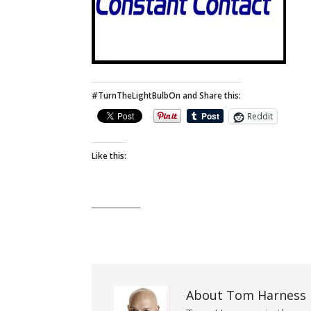
#TurnTheLightBulbOn and Share this:
Reddit
Like this:
About Tom Harness