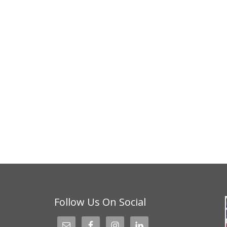
Follow Us On Social