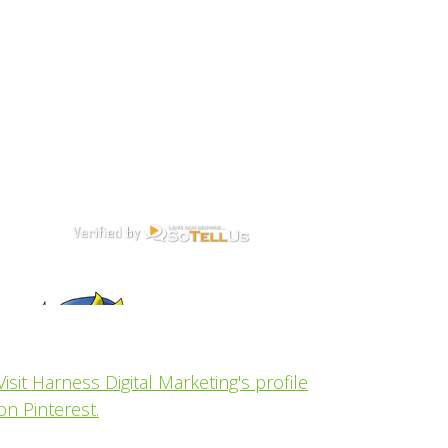
Visit Harness Digital Marketing's profile
on Pinterest.