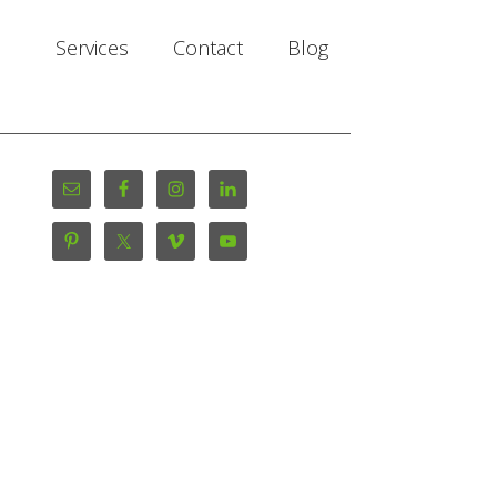
Services
Contact
Blog