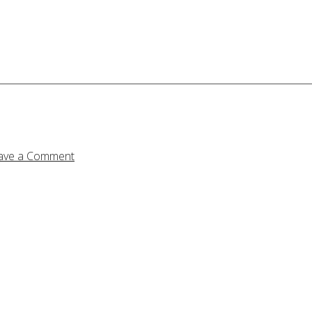
ave a Comment