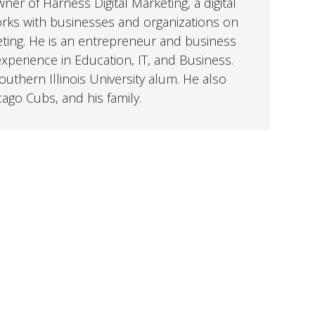
er of Harness Digital Marketing, a digital
orks with businesses and organizations on
eting. He is an entrepreneur and business
perience in Education, IT, and Business.
uthern Illinois University alum. He also
cago Cubs, and his family.