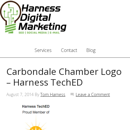
Services
Contact
Blog
Carbondale Chamber Logo
– Harness TechED
August 7, 2014
By
Tom Harness
Leave a Comment