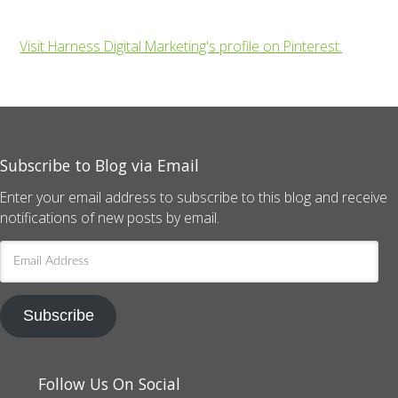
Visit Harness Digital Marketing's profile on Pinterest.
Subscribe to Blog via Email
Enter your email address to subscribe to this blog and receive
notifications of new posts by email.
Email
Address
Subscribe
Follow Us On Social