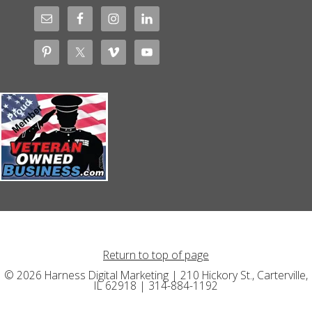
Return to top of page
© 2026 Harness Digital Marketing | 210 Hickory St., Carterville,
IL 62918 | 314-884-1192