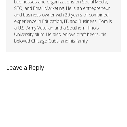
businesses and organizations on Social Media,
SEO, and Email Marketing. He is an entrepreneur
and business owner with 20 years of combined
experience in Education, IT, and Business. Tom is
a U.S. Army Veteran and a Southern Illinois
University alum. He also enjoys craft beers, his
beloved Chicago Cubs, and his family.
Leave a Reply