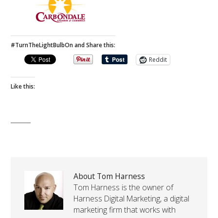
#TurnTheLightBulbOn and Share this:
Reddit
Like this:
About Tom Harness
Tom Harness is the owner of
Harness Digital Marketing, a digital
marketing firm that works with