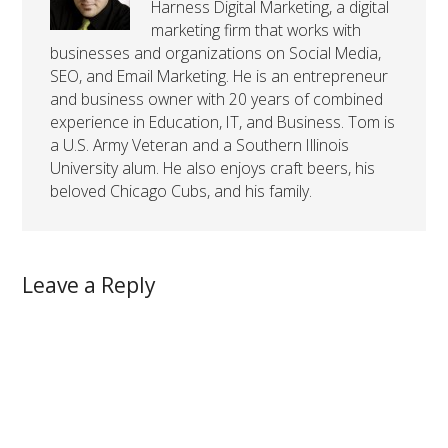
Harness Digital Marketing, a digital
marketing firm that works with
businesses and organizations on Social Media,
SEO, and Email Marketing. He is an entrepreneur
and business owner with 20 years of combined
experience in Education, IT, and Business. Tom is
a U.S. Army Veteran and a Southern Illinois
University alum. He also enjoys craft beers, his
beloved Chicago Cubs, and his family.
Leave a Reply