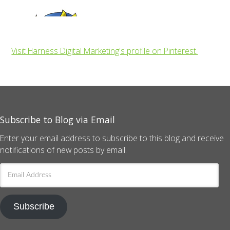
Visit Harness Digital Marketing's profile on Pinterest.
Subscribe to Blog via Email
Enter your email address to subscribe to this blog and receive
notifications of new posts by email.
Email
Address
Subscribe