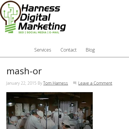
Services
Contact
Blog
mash-or
January 22, 2015
By
Tom Harness
Leave a Comment