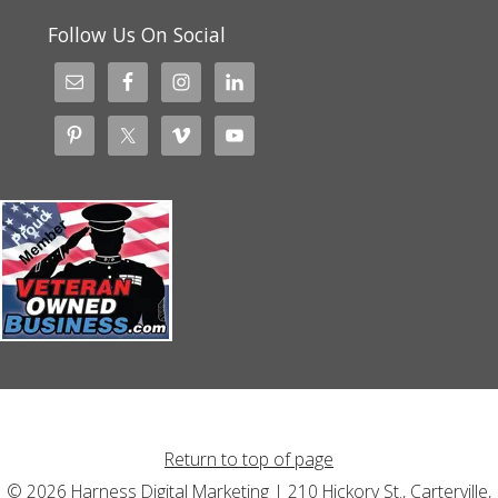
Follow Us On Social
Return to top of page
© 2026 Harness Digital Marketing | 210 Hickory St., Carterville,