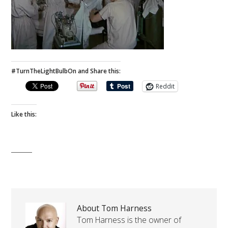
#TurnTheLightBulbOn and Share this:
Reddit
Like this:
About Tom Harness
Tom Harness is the owner of