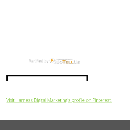
Visit Harness Digital Marketing's profile on Pinterest.