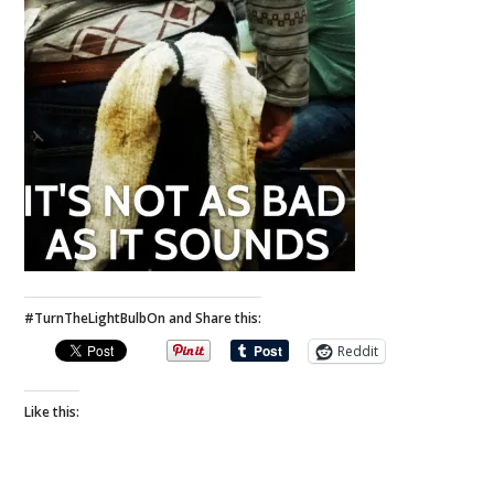
#TurnTheLightBulbOn and Share this:
Reddit
Like this: