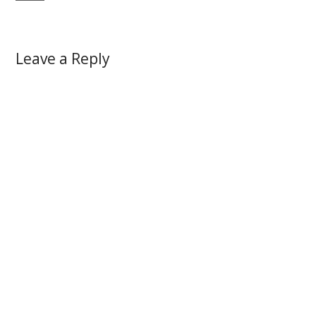
Leave a Reply