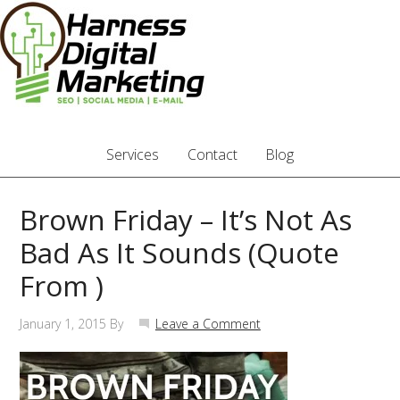
Services
Contact
Blog
Brown Friday – It’s Not As
Bad As It Sounds (Quote
From )
January 1, 2015
By
Leave a Comment