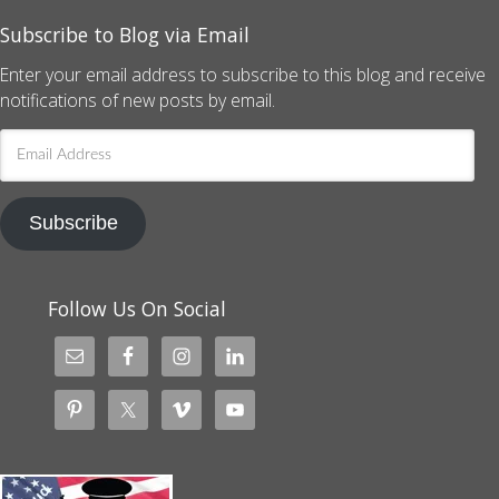
Subscribe to Blog via Email
Enter your email address to subscribe to this blog and receive
notifications of new posts by email.
Email
Address
Subscribe
Follow Us On Social