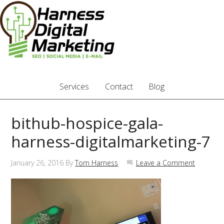
Services
Contact
Blog
bithub-hospice-gala-
harness-digitalmarketing-7
January 26, 2016
By
Tom Harness
Leave a Comment