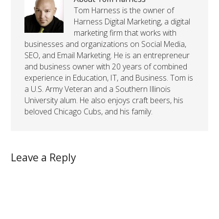
Tom Harness is the owner of
Harness Digital Marketing, a digital
marketing firm that works with
businesses and organizations on Social Media,
SEO, and Email Marketing. He is an entrepreneur
and business owner with 20 years of combined
experience in Education, IT, and Business. Tom is
a U.S. Army Veteran and a Southern Illinois
University alum. He also enjoys craft beers, his
beloved Chicago Cubs, and his family.
Leave a Reply