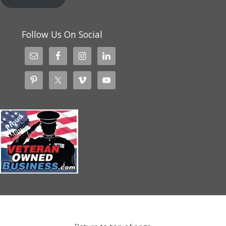
Follow Us On Social