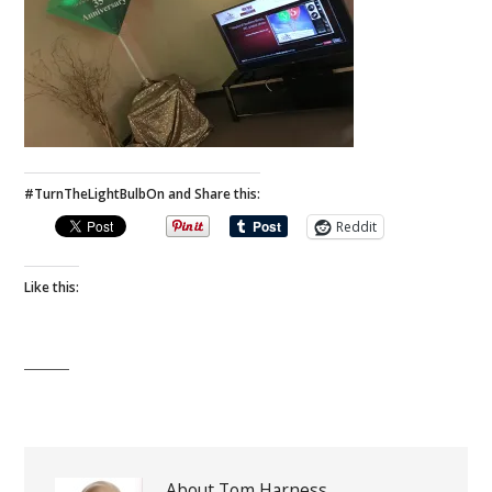
#TurnTheLightBulbOn and Share this:
Reddit
Like this:
About Tom Harness