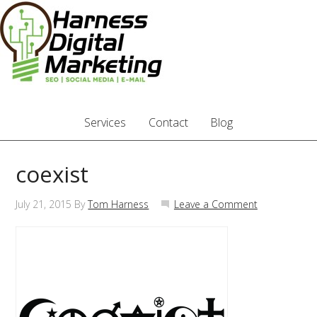
Services
Contact
Blog
coexist
July 21, 2015
By
Tom Harness
Leave a Comment