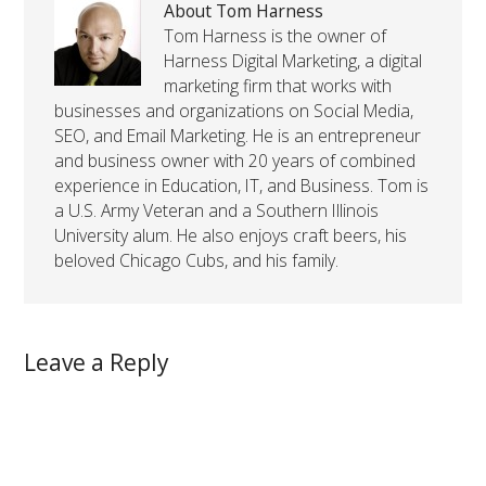
About Tom Harness
Tom Harness is the owner of
Harness Digital Marketing, a digital
marketing firm that works with
businesses and organizations on Social Media,
SEO, and Email Marketing. He is an entrepreneur
and business owner with 20 years of combined
experience in Education, IT, and Business. Tom is
a U.S. Army Veteran and a Southern Illinois
University alum. He also enjoys craft beers, his
beloved Chicago Cubs, and his family.
Leave a Reply