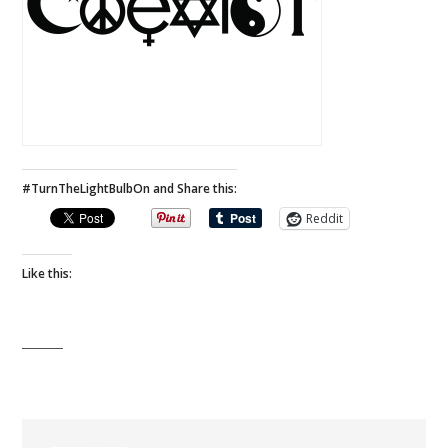
#TurnTheLightBulbOn and Share this:
Reddit
Like this: