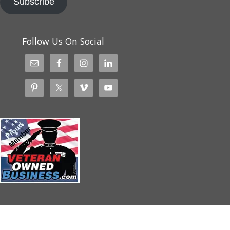
Subscribe
Follow Us On Social