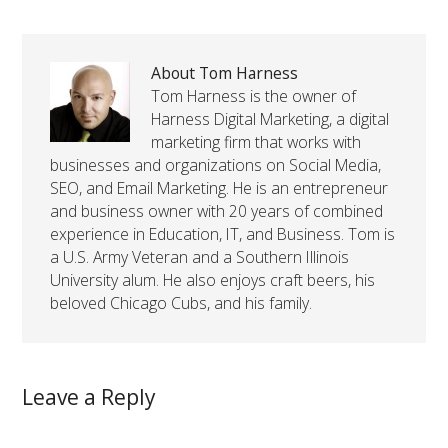
About Tom Harness
Tom Harness is the owner of
Harness Digital Marketing, a digital
marketing firm that works with
businesses and organizations on Social Media,
SEO, and Email Marketing. He is an entrepreneur
and business owner with 20 years of combined
experience in Education, IT, and Business. Tom is
a U.S. Army Veteran and a Southern Illinois
University alum. He also enjoys craft beers, his
beloved Chicago Cubs, and his family.
Leave a Reply