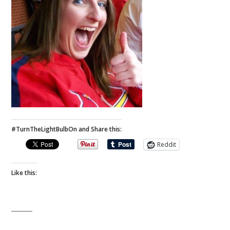
#TurnTheLightBulbOn and Share this:
Reddit
Like this: