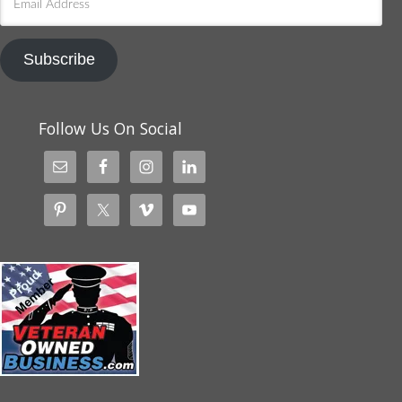
Address
Subscribe
Follow Us On Social