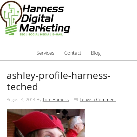
Services
Contact
Blog
ashley-profile-harness-
teched
August 4, 2014
By
Tom Harness
Leave a Comment