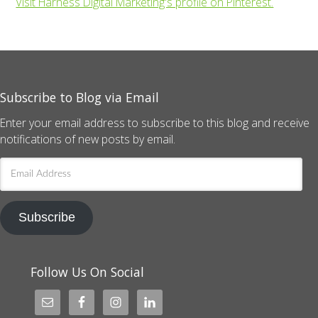
Visit Harness Digital Marketing's profile on Pinterest.
Subscribe to Blog via Email
Enter your email address to subscribe to this blog and receive
notifications of new posts by email.
Email
Address
Subscribe
Follow Us On Social