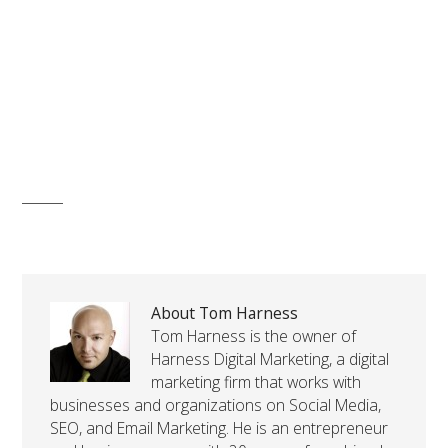
About Tom Harness
Tom Harness is the owner of
Harness Digital Marketing, a digital
marketing firm that works with
businesses and organizations on Social Media,
SEO, and Email Marketing. He is an entrepreneur