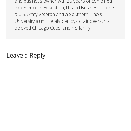
and business owner with 20 years of combined
experience in Education, IT, and Business. Tom is
a U.S. Army Veteran and a Southern Illinois
University alum. He also enjoys craft beers, his
beloved Chicago Cubs, and his family.
Leave a Reply