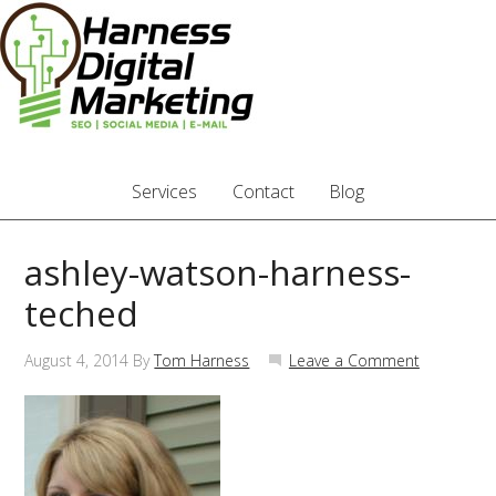
Services
Contact
Blog
ashley-watson-harness-
teched
August 4, 2014
By
Tom Harness
Leave a Comment