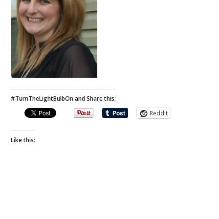
#TurnTheLightBulbOn and Share this:
Reddit
Like this: