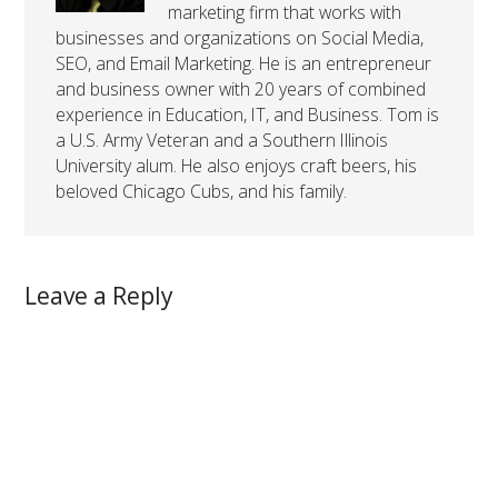
marketing firm that works with
businesses and organizations on Social Media,
SEO, and Email Marketing. He is an entrepreneur
and business owner with 20 years of combined
experience in Education, IT, and Business. Tom is
a U.S. Army Veteran and a Southern Illinois
University alum. He also enjoys craft beers, his
beloved Chicago Cubs, and his family.
Leave a Reply