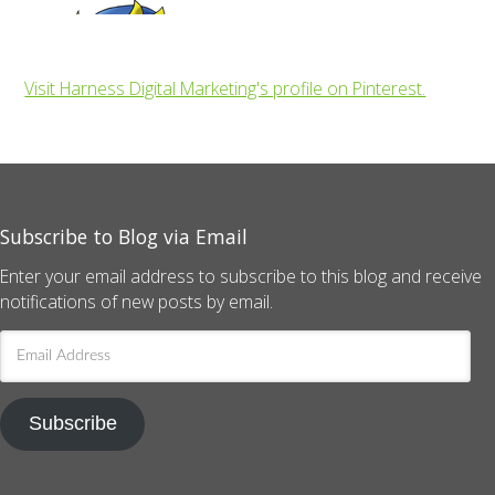
Visit Harness Digital Marketing's profile on Pinterest.
Subscribe to Blog via Email
Enter your email address to subscribe to this blog and receive
notifications of new posts by email.
Email
Address
Subscribe