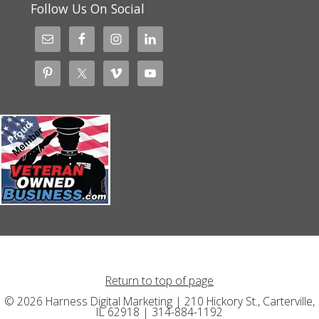
Follow Us On Social
Return to top of page
© 2026 Harness Digital Marketing | 210 Hickory St., Carterville,
IL 62918 | 314-884-1192