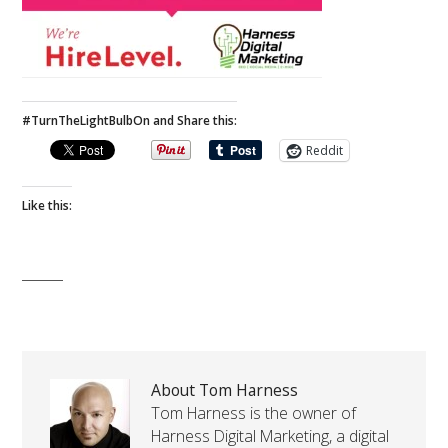
#TurnTheLightBulbOn and Share this:
Reddit
Like this:
About Tom Harness
Tom Harness is the owner of
Harness Digital Marketing, a digital