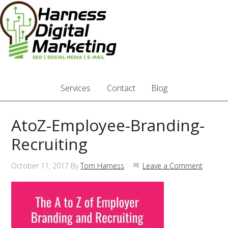
Services
Contact
Blog
AtoZ-Employee-Branding-
Recruiting
October 11, 2017
By
Tom Harness
Leave a Comment