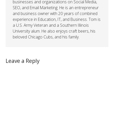
businesses and organizations on Social Media,
SEO, and Email Marketing. He is an entrepreneur
and business owner with 20 years of combined
experience in Education, IT, and Business. Tom is
a U.S. Army Veteran and a Southern Illinois
University alum. He also enjoys craft beers, his
beloved Chicago Cubs, and his family.
Leave a Reply