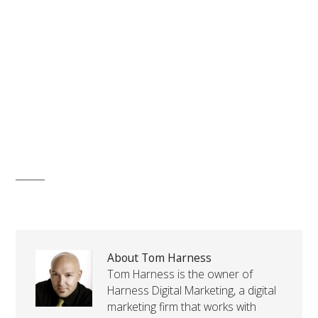
About Tom Harness
Tom Harness is the owner of
Harness Digital Marketing, a digital
marketing firm that works with