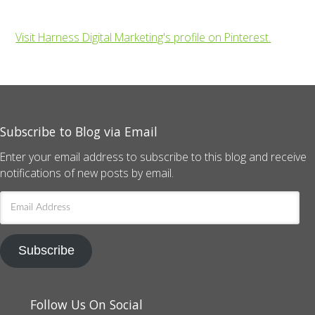
Visit Harness Digital Marketing's profile on Pinterest.
Subscribe to Blog via Email
Enter your email address to subscribe to this blog and receive
notifications of new posts by email.
Email
Address
Subscribe
Follow Us On Social