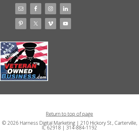
Return to top of page
© 2026 Harness Digital Marketing | 210 Hickory St., Carterville,
IL 62918 | 314-884-1192