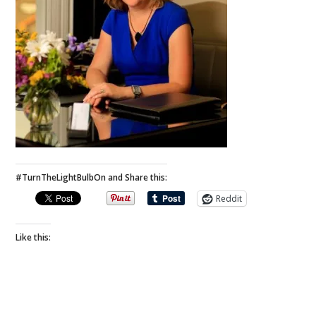
#TurnTheLightBulbOn and Share this:
Reddit
Like this: