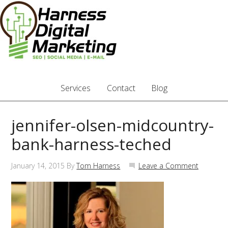
Services
Contact
Blog
jennifer-olsen-midcountry-
bank-harness-teched
January 14, 2015
By
Tom Harness
Leave a Comment