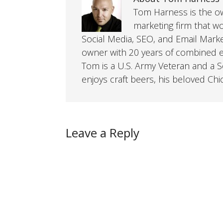
Tom Harness is the own
marketing firm that w
Social Media, SEO, and Email Mark
owner with 20 years of combined ex
Tom is a U.S. Army Veteran and a So
enjoys craft beers, his beloved Chi
Leave a Reply