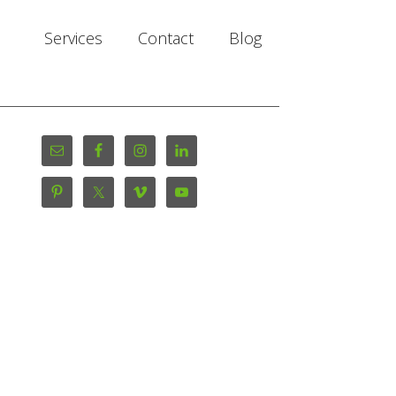
Services
Contact
Blog