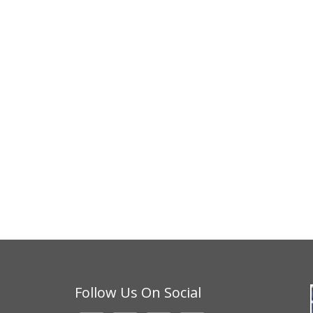
Follow Us On Social