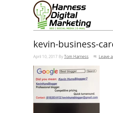
kevin-business-car
April 10, 2017
By
Tom Harness
Leave 