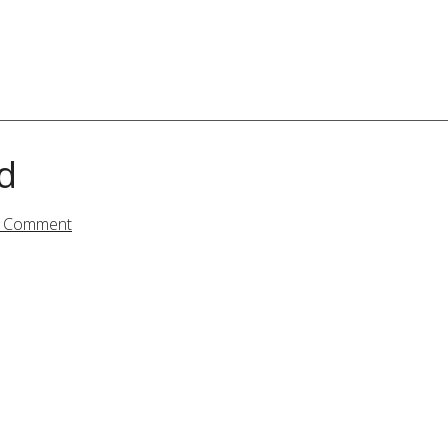
d
a Comment