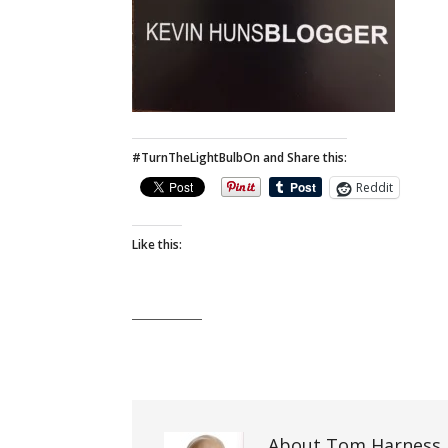
#TurnTheLightBulbOn and Share this:
Reddit
Like this:
About Tom Harness