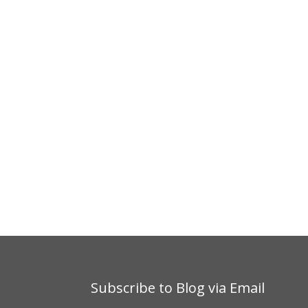
Subscribe to Blog via Email