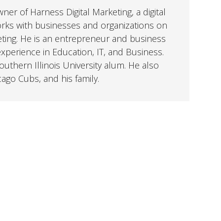
er of Harness Digital Marketing, a digital
orks with businesses and organizations on
eting. He is an entrepreneur and business
perience in Education, IT, and Business.
uthern Illinois University alum. He also
cago Cubs, and his family.