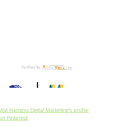
Visit Harness Digital Marketing's profile
on Pinterest.