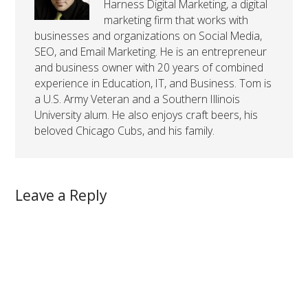
Harness Digital Marketing, a digital
marketing firm that works with
businesses and organizations on Social Media,
SEO, and Email Marketing. He is an entrepreneur
and business owner with 20 years of combined
experience in Education, IT, and Business. Tom is
a U.S. Army Veteran and a Southern Illinois
University alum. He also enjoys craft beers, his
beloved Chicago Cubs, and his family.
Leave a Reply