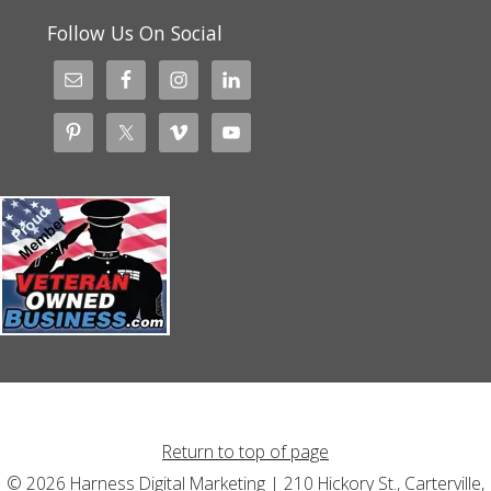
Follow Us On Social
Return to top of page
© 2026 Harness Digital Marketing | 210 Hickory St., Carterville,