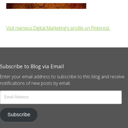
Visit Harness Digital Marketing's profile on Pinterest.
Subscribe to Blog via Email
Enter your email address to subscribe to this blog and receive
notifications of new posts by email.
Email
Address
Subscribe