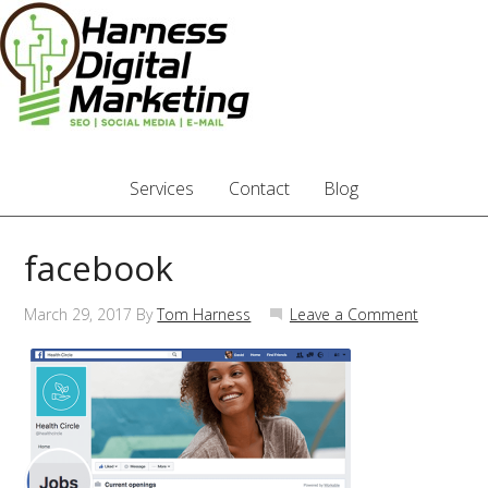
Services
Contact
Blog
facebook
March 29, 2017
By
Tom Harness
Leave a Comment