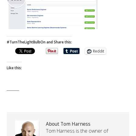
#TurnTheLightBulbOn and Share this:
Reddit
Like this:
About Tom Harness
Tom Harness is the owner of