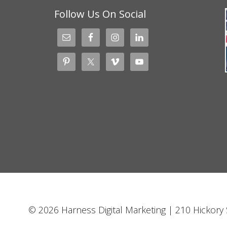
Follow Us On Social
© 2026 Harness Digital Marketing | 210 Hickory S