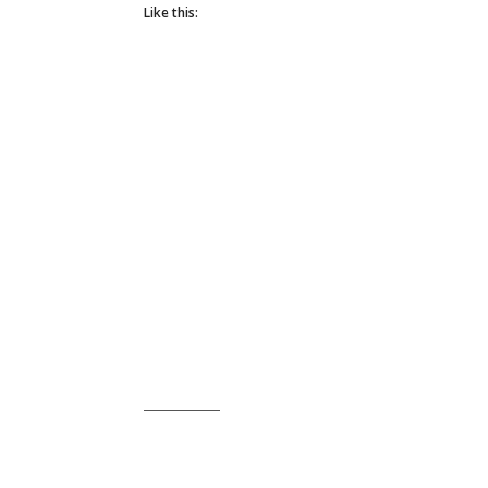
Like this: