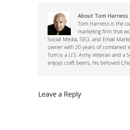
About Tom Harness
Tom Harness is the own
marketing firm that w
Social Media, SEO, and Email Mark
owner with 20 years of combined ex
Tom is a U.S. Army Veteran and a So
enjoys craft beers, his beloved Chi
Leave a Reply