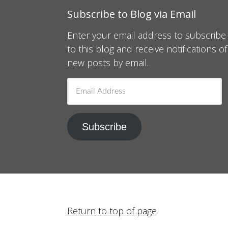
Subscribe to Blog via Email
Enter your email address to subscribe
to this blog and receive notifications of
new posts by email.
Email
Address
Subscribe
Return to top of page