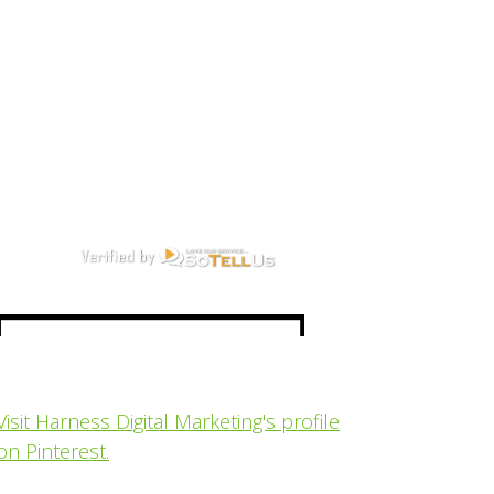
Visit Harness Digital Marketing's profile
on Pinterest.