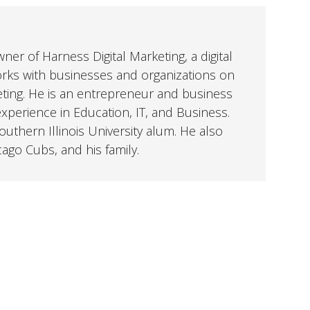
er of Harness Digital Marketing, a digital
orks with businesses and organizations on
eting. He is an entrepreneur and business
perience in Education, IT, and Business.
uthern Illinois University alum. He also
cago Cubs, and his family.