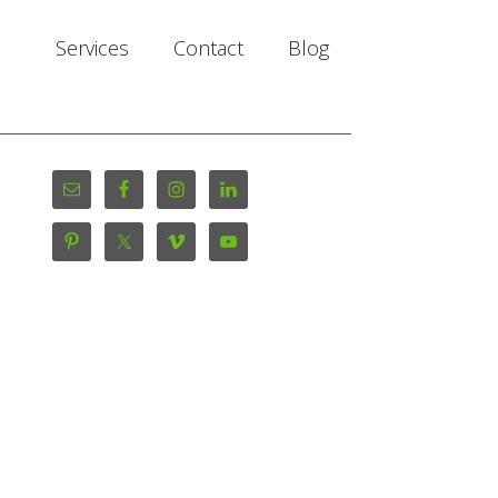
Services
Contact
Blog