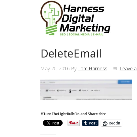
DeleteEmail
May 20, 2016
By
Tom Harness
Leave 
#TurnTheLightBulbOn and Share this:
Reddit