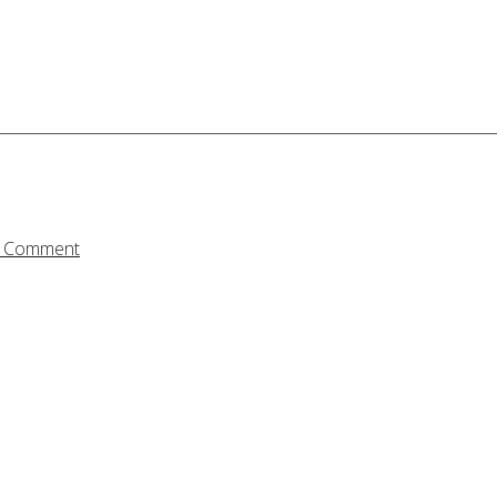
a Comment