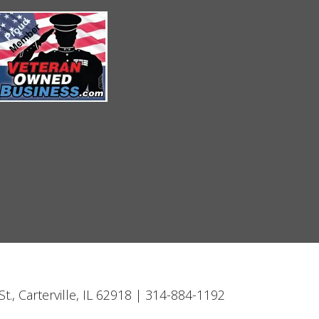
t., Carterville, IL 62918 | 314-884-1192