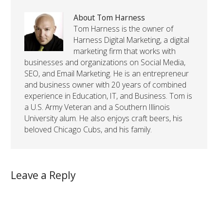
About Tom Harness
Tom Harness is the owner of
Harness Digital Marketing, a digital
marketing firm that works with
businesses and organizations on Social Media,
SEO, and Email Marketing. He is an entrepreneur
and business owner with 20 years of combined
experience in Education, IT, and Business. Tom is
a U.S. Army Veteran and a Southern Illinois
University alum. He also enjoys craft beers, his
beloved Chicago Cubs, and his family.
Leave a Reply