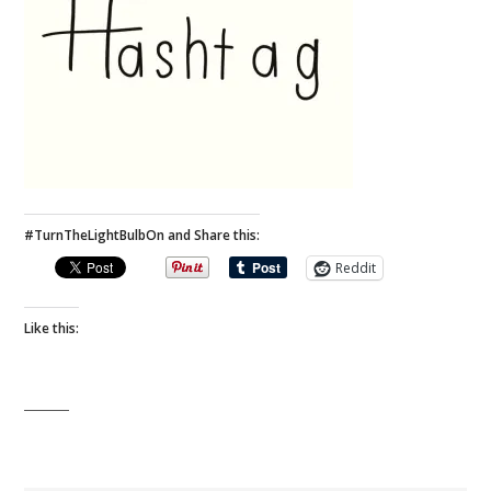
#TurnTheLightBulbOn and Share this:
Reddit
Like this: