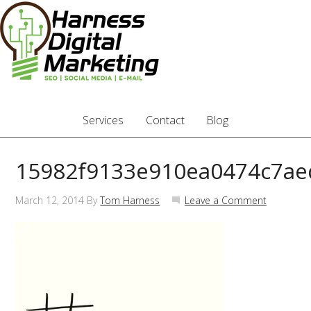
Services
Contact
Blog
15982f9133e910ea0474c7a
March 12, 2014
By
Tom Harness
Leave a Comment