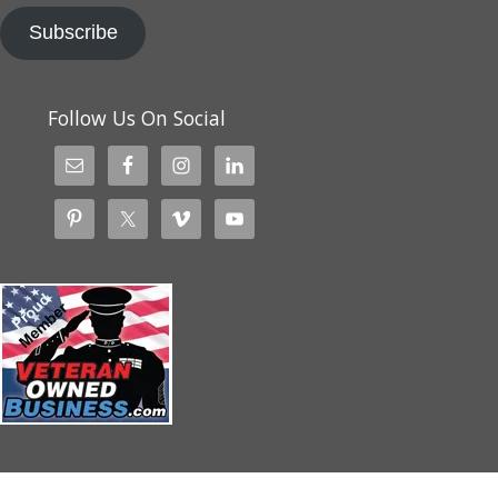
Subscribe
Follow Us On Social