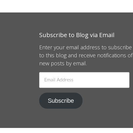
Subscribe to Blog via Email
Enter your email address to subscribe
to this blog and receive notifications of
new posts by email.
Email
Address
Subscribe