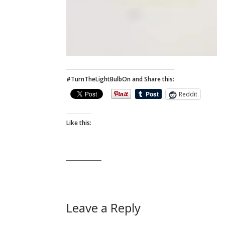
#TurnTheLightBulbOn and Share this:
Reddit
Like this:
Leave a Reply