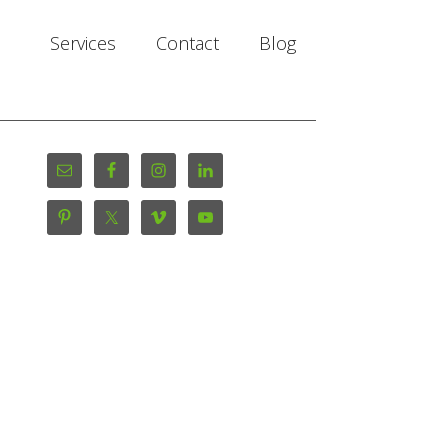
Services
Contact
Blog