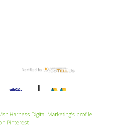
Visit Harness Digital Marketing's profile
on Pinterest.