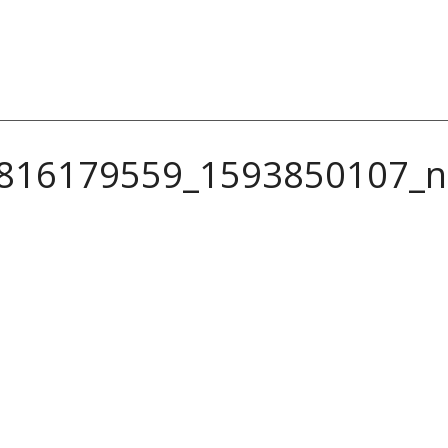
816179559_1593850107_n