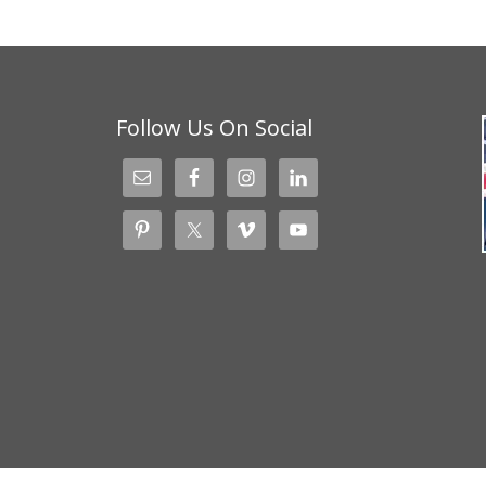
Follow Us On Social