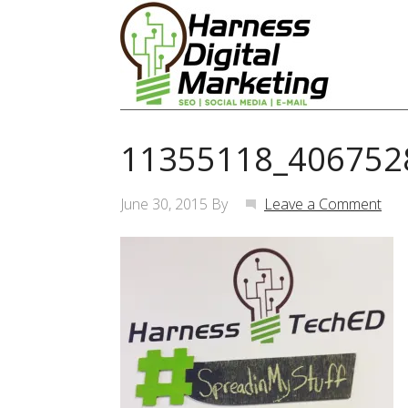
11355118_406752
June 30, 2015
By
Leave a Comment