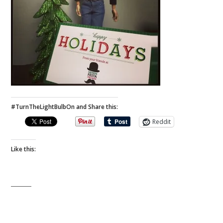
#TurnTheLightBulbOn and Share this:
Reddit
Like this: