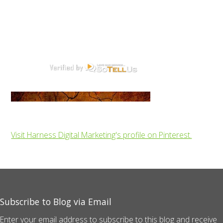
Visit Harness Digital Marketing's profile on Pinterest.
Subscribe to Blog via Email
Enter your email address to subscribe to this blog and receive