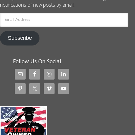
notifications of new posts by email.
Email
Address
Subscribe
Follow Us On Social