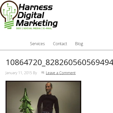
Services
Contact
Blog
10864720_828260560569494
January 11, 2015
By
Leave a Comment