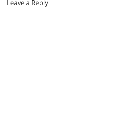
Leave a Reply