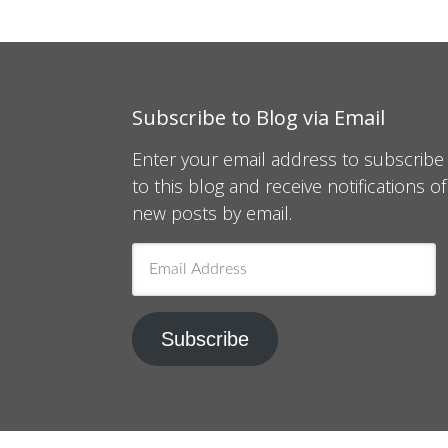
Subscribe to Blog via Email
Enter your email address to subscribe
to this blog and receive notifications of
new posts by email.
Email
Address
Subscribe