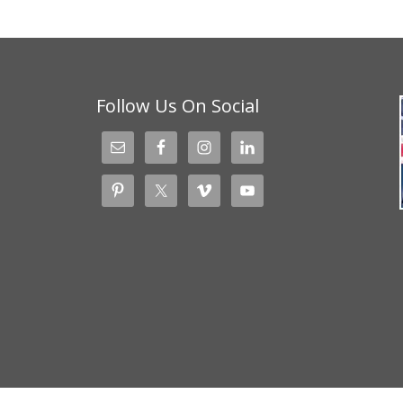
Follow Us On Social