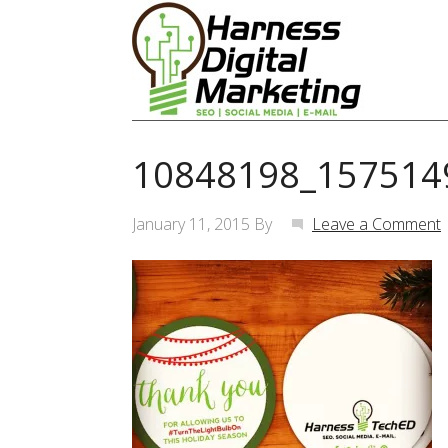
10848198_157514
January 11, 2015
By
Leave a Comment