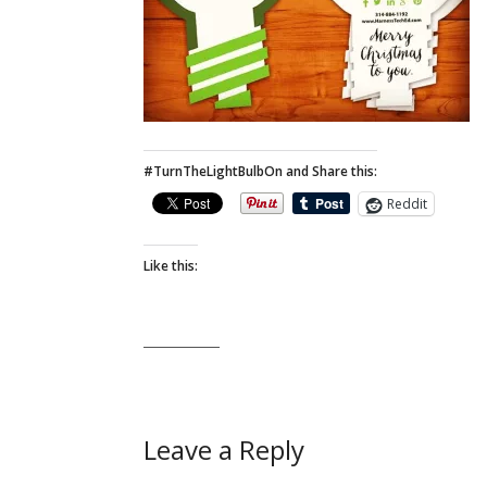
#TurnTheLightBulbOn and Share this:
Reddit
Like this:
Leave a Reply