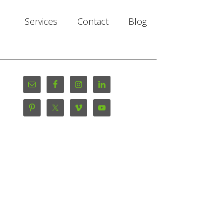
Services
Contact
Blog