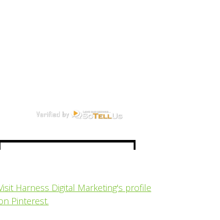
Visit Harness Digital Marketing's profile
on Pinterest.