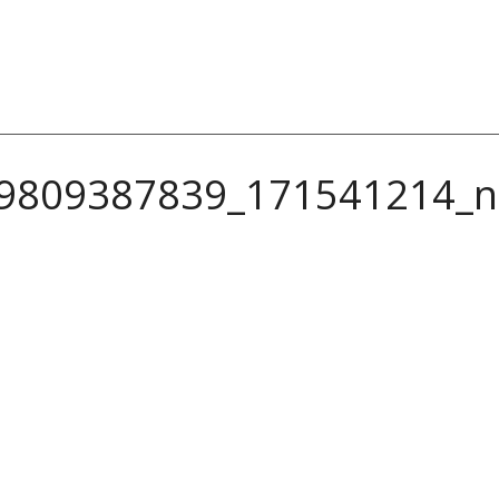
9809387839_171541214_n