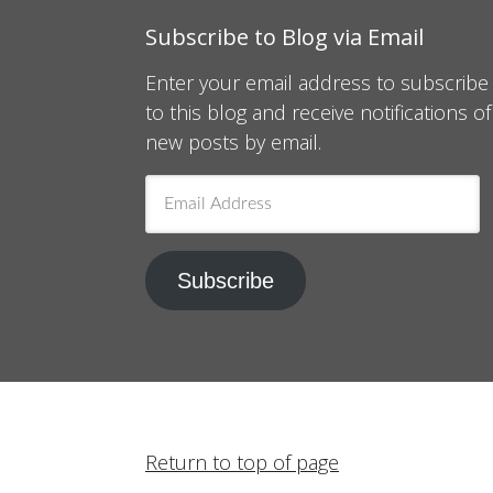
Subscribe to Blog via Email
Enter your email address to subscribe
to this blog and receive notifications of
new posts by email.
Email
Address
Subscribe
Return to top of page