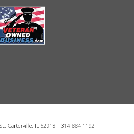
t., Carterville, IL 62918 | 314-884-1192