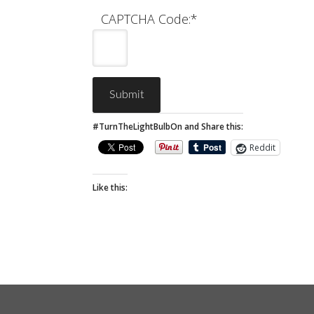
CAPTCHA Code:
*
#TurnTheLightBulbOn and Share this:
Reddit
Like this: