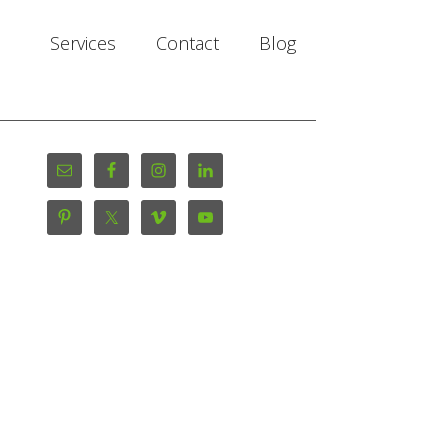
Services
Contact
Blog