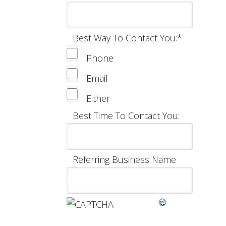
Best Way To Contact You:
*
Phone
Email
Either
Best Time To Contact You:
Referring Business Name