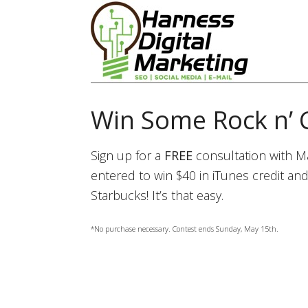
Win Some Rock n’ 
Sign up for a
FREE
consultation with Ma
entered to win $40 in iTunes credit and
Starbucks! It’s that easy.
*No purchase necessary. Contest ends Sunday, May 15th.