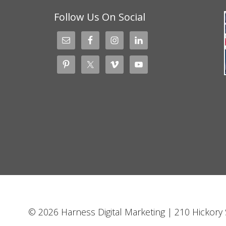
Follow Us On Social
© 2026 Harness Digital Marketing | 210 Hickory S