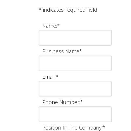
*
indicates required field
Name:
*
Business Name
*
Email:
*
Phone Number:
*
Position In The Company:
*