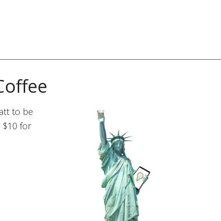
Coffee
tt to be
 $10 for