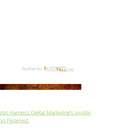
Visit Harness Digital Marketing's profile
on Pinterest.